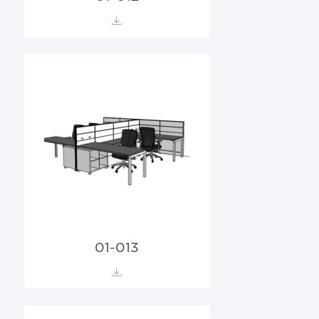
01-013