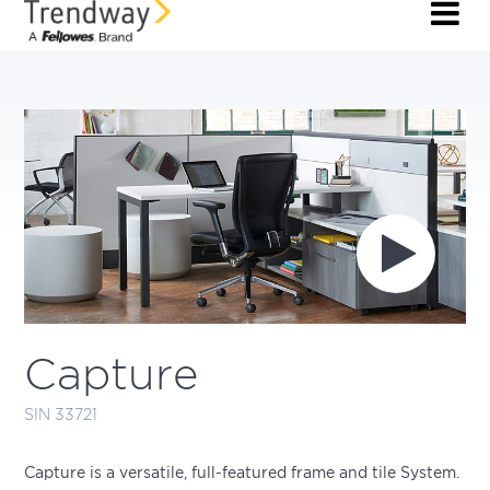
Capture
SIN 33721
Capture is a versatile, full-featured frame and tile System.