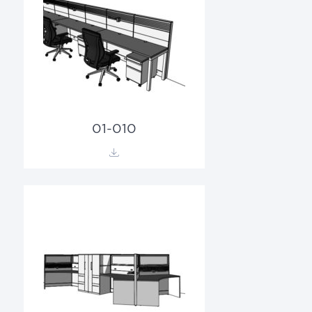
01-010