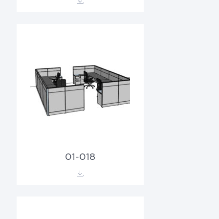
01-018