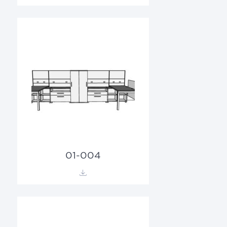
01-004