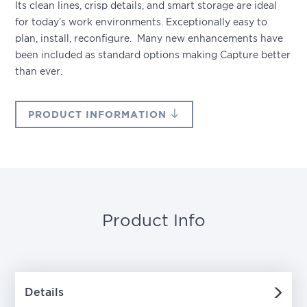
Its clean lines, crisp details, and smart storage are ideal
for today’s work environments. Exceptionally easy to
plan, install, reconfigure. Many new enhancements have
been included as standard options making Capture better
than ever.
PRODUCT INFORMATION
Product Info
Details