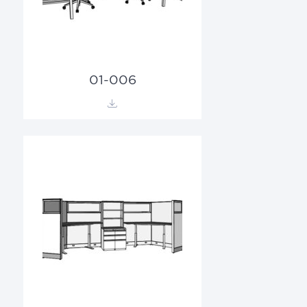
01-006