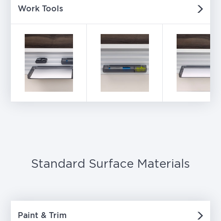
Work Tools
Standard Surface Materials
Paint & Trim