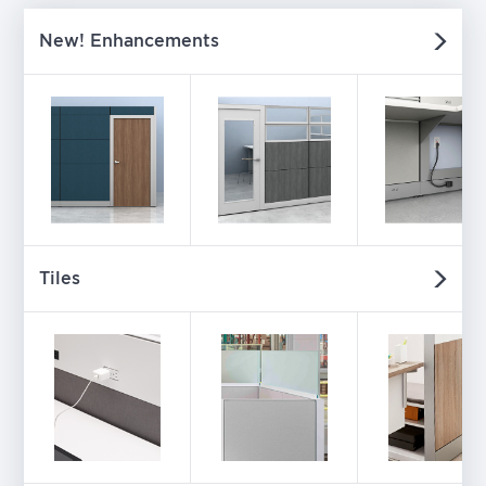
New! Enhancements
Tiles