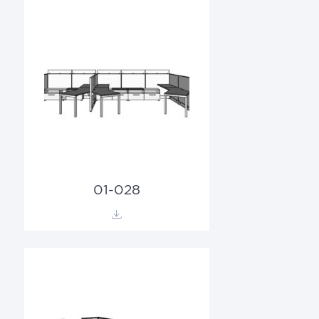
01-028