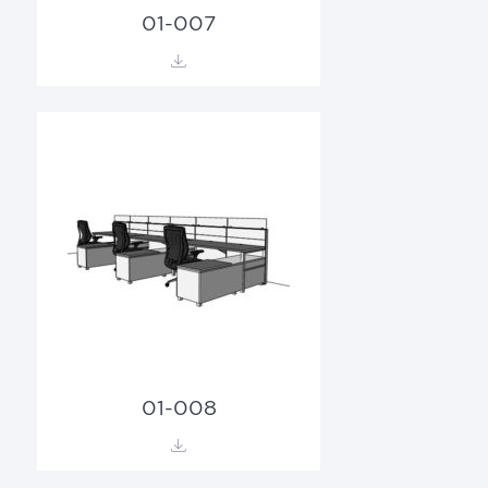
01-007
01-008