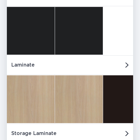
Laminate
Storage Laminate