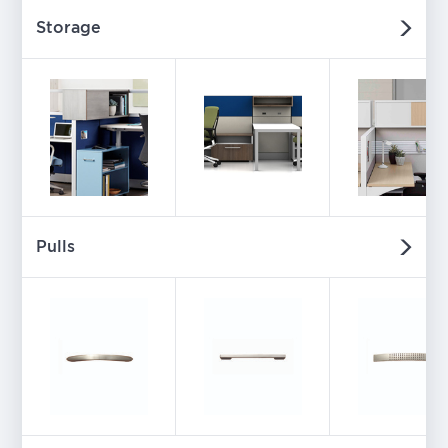
Storage
Pulls