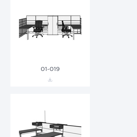
01-019