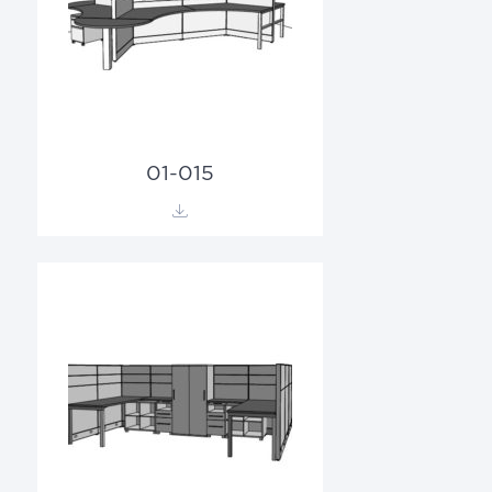
01-015