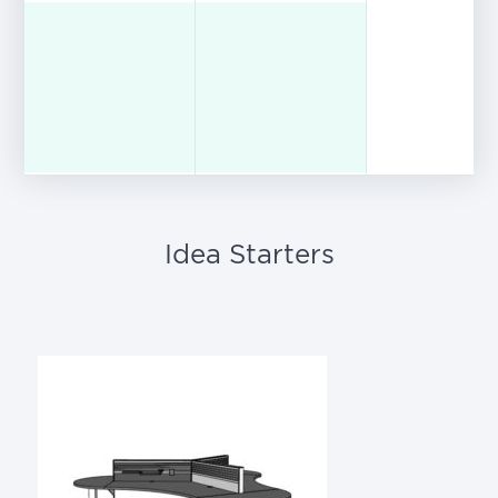
Idea Starters