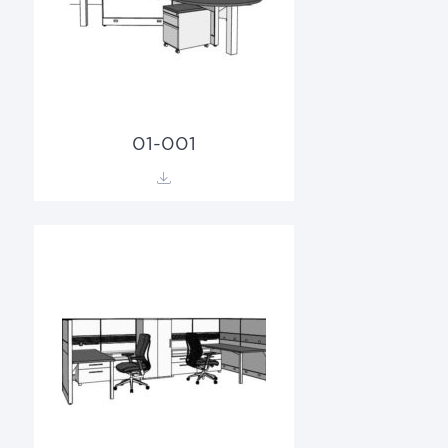
01-001