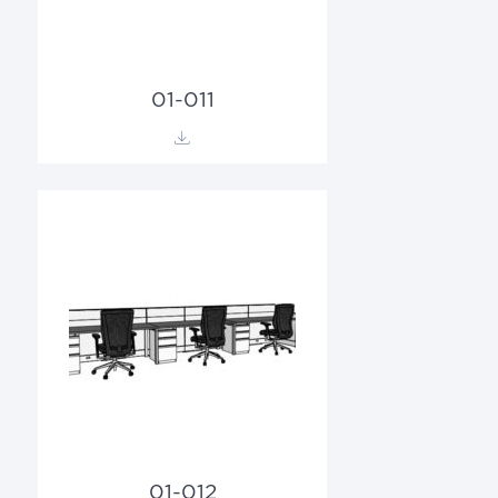
01-011
01-012