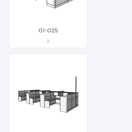
01-025