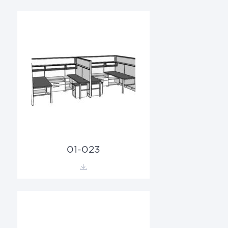
01-023