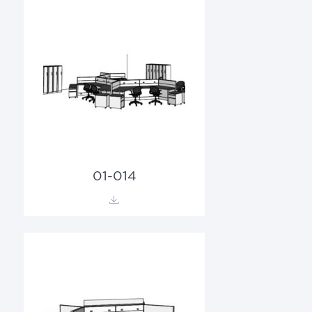
01-014