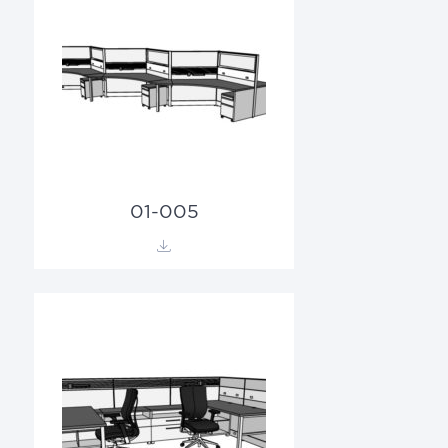
01-005