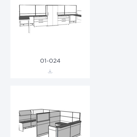
01-024