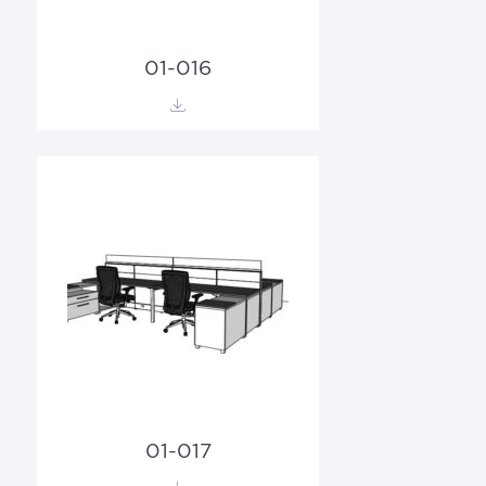
01-016
01-017