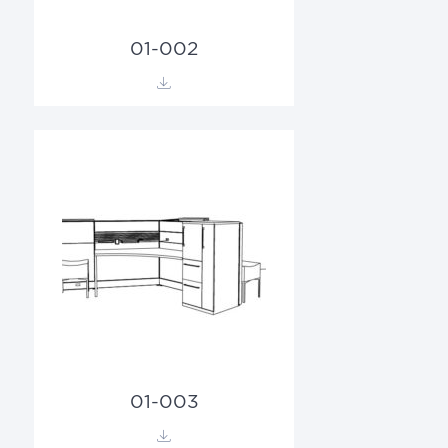
01-002
01-003