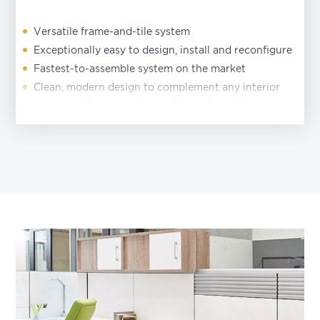
Versatile frame-and-tile system
Exceptionally easy to design, install and reconfigure
Fastest-to-assemble system on the market
Clean, modern design to complement any interior
Laminate, Tackable, Marker Board, Steel, Slatwall
and Data Tile options
Tiles install in seconds without tools—just click into
place
Generous array of coordinating storage components
Lower-height panels and storage units maximize
daylight, views and visibility
Power and data access at beltline or base
Three work surface support options as alternative to
end panels