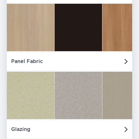
Panel Fabric
Glazing