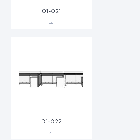
01-021
01-022