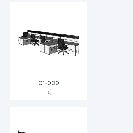
01-009