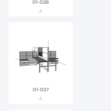
01-026
01-027