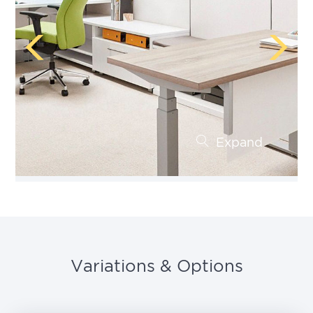
Expand
Variations & Options