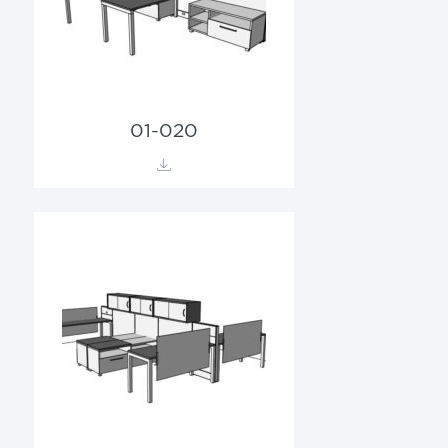
01-020