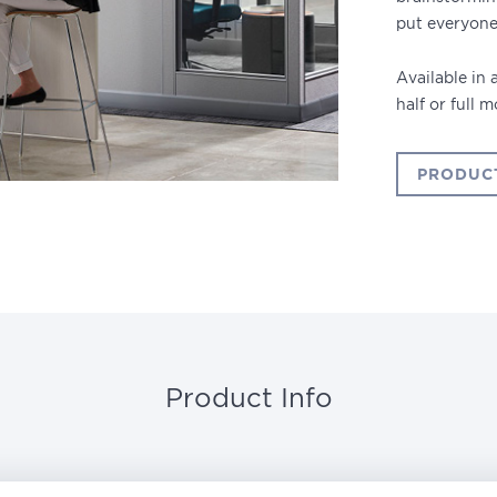
put everyone
Available in
half or full 
PRODUC
Product Info