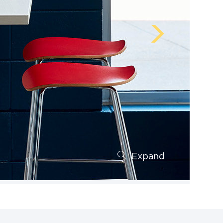
Expand