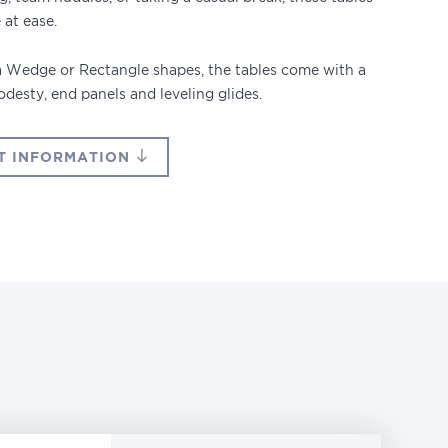
 at ease.
 a Wedge or Rectangle shapes, the tables come with a
modesty, end panels and leveling glides.
T INFORMATION