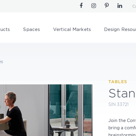
C
ucts
Spaces
Vertical Markets
Design Resou
es
TABLES
Stan
SIN 33721
Join the Con
bring a comfo
brainstorming