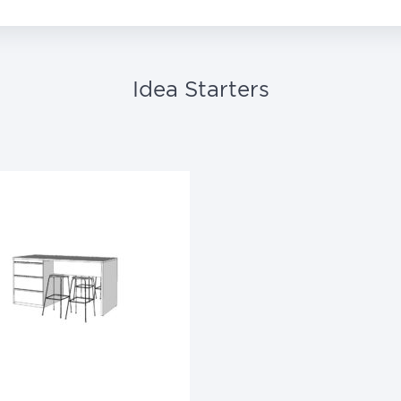
Idea Starters
Phantom Ecru
Phantom Pearl
Shadow
Stucco