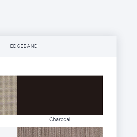
EDGEBAND
Charcoal