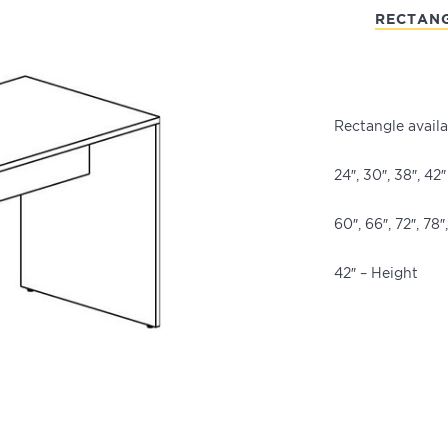
RECTAN
Rectangle availa
24″, 30″, 38″, 42
60″, 66″, 72″, 78
42″ – Height