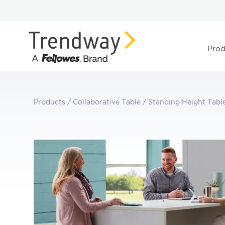
Prod
Products
/
Collaborative Table
/
Standing Height Tabl