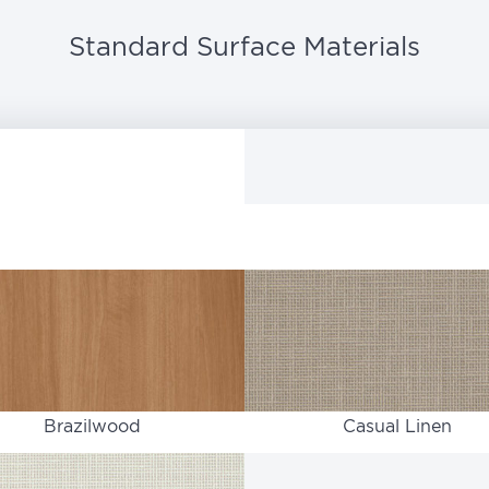
Standard Surface Materials
Brazilwood
Casual Linen