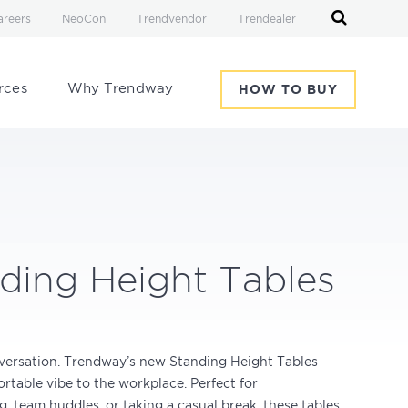
areers
NeoCon
Trendvendor
Trendealer
rces
Why Trendway
HOW TO BUY
ding Height Tables
versation. Trendway’s new Standing Height Tables
rtable vibe to the workplace. Perfect for
, team huddles, or taking a casual break, these tables