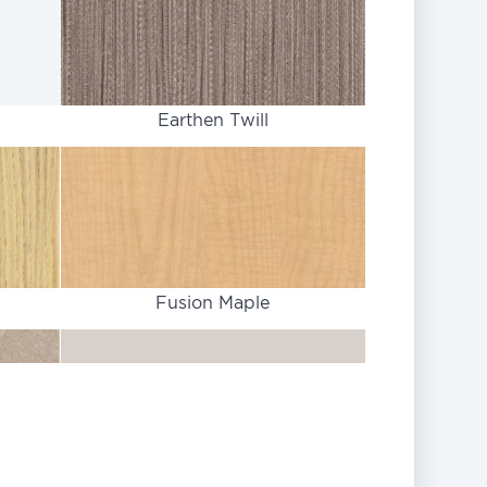
Earthen Twill
Fusion Maple
Light Gray