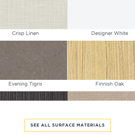
Crisp Linen
Designer White
Evening Tigris
Finnish Oak
SEE ALL SURFACE MATERIALS
Graphite Twill
Gray Tigris