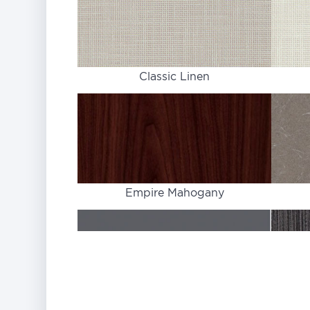
Classic Linen
Empire Mahogany
Graphite