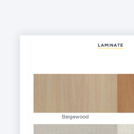
LAMINATE
Beigewood