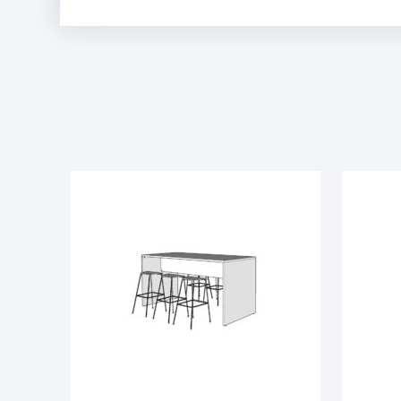
Phantom Charcoal
Sarum Twill