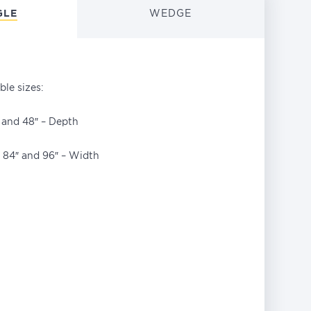
GLE
WEDGE
ble sizes:
″ and 48″ – Depth
″, 84″ and 96″ – Width