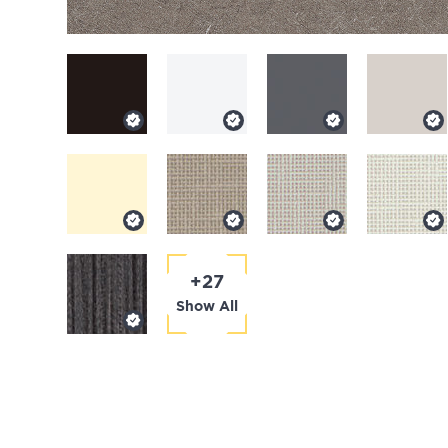
+27
Show All