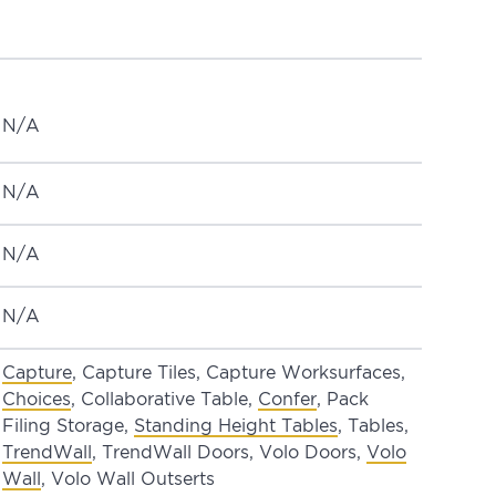
N/A
N/A
N/A
N/A
Capture
, Capture Tiles, Capture Worksurfaces,
Choices
, Collaborative Table,
Confer
, Pack
Filing Storage,
Standing Height Tables
, Tables,
TrendWall
, TrendWall Doors, Volo Doors,
Volo
Wall
, Volo Wall Outserts