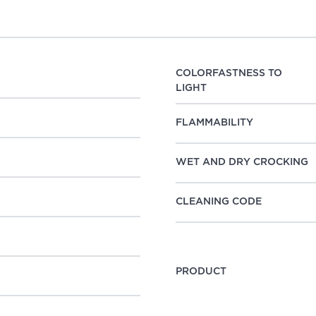
COLORFASTNESS TO
LIGHT
FLAMMABILITY
WET AND DRY CROCKING
CLEANING CODE
PRODUCT