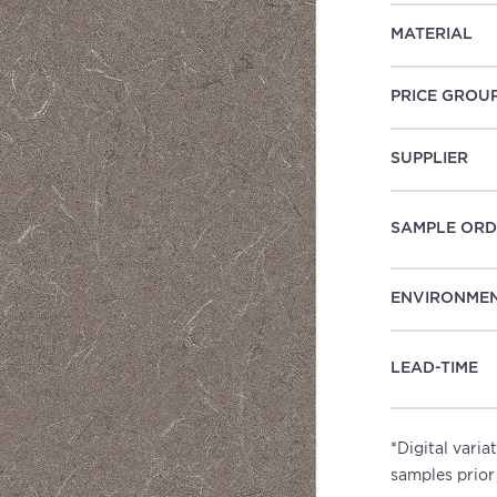
MATERIAL
PRICE GROU
SUPPLIER
SAMPLE ORD
ENVIRONME
LEAD-TIME
*Digital vari
samples prior