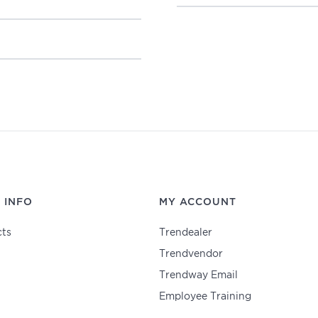
 INFO
MY ACCOUNT
ts
Trendealer
Trendvendor
Trendway Email
Employee Training