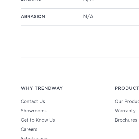
N/A
ABRASION
WHY TRENDWAY
PRODUCT
Contact Us
Our Produc
Showrooms
Warranty
Get to Know Us
Brochures
Careers
Scholarships