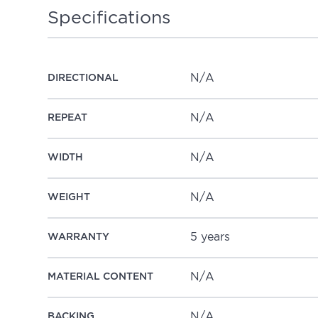
Specifications
N/A
DIRECTIONAL
N/A
REPEAT
N/A
WIDTH
N/A
WEIGHT
5 years
WARRANTY
N/A
MATERIAL CONTENT
N/A
BACKING