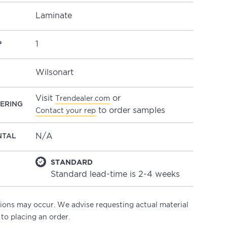
Laminate
1
P
Wilsonart
Visit
or
Trendealer.com
ERING
to order samples
Contact your rep
N/A
NTAL
STANDARD
Standard lead-time is 2-4 weeks
ations may occur. We advise requesting actual material
 to placing an order.