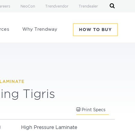
areers
NeoCon
Trendvendor
Trendealer
rces
Why Trendway
HOW TO BUY
LAMINATE
ing Tigris
Print Specs
High Pressure Laminate
N