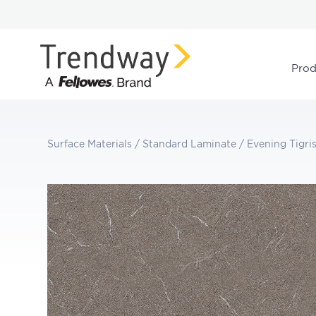
Prod
Surface Materials
/
Standard Laminate
/
Evening Tigri