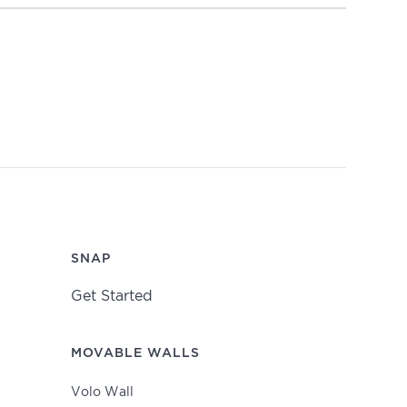
SNAP
Get Started
MOVABLE WALLS
Volo Wall