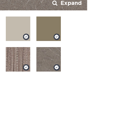
Expand