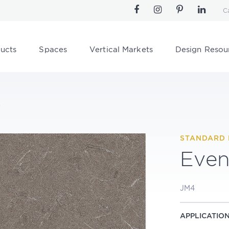
C
ucts
Spaces
Vertical Markets
Design Resou
s
STANDARD 
Even
JM4
APPLICATIO