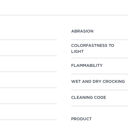
ABRASION
COLORFASTNESS TO
LIGHT
FLAMMABILITY
WET AND DRY CROCKING
CLEANING CODE
PRODUCT