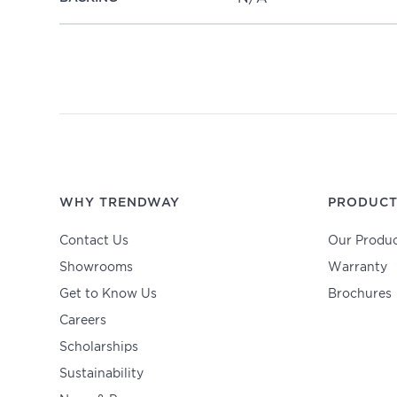
WHY TRENDWAY
PRODUCT
Contact Us
Our Produc
Showrooms
Warranty
Get to Know Us
Brochures
Careers
Scholarships
Sustainability