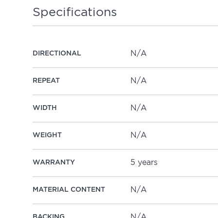
Specifications
N/A
DIRECTIONAL
N/A
REPEAT
N/A
WIDTH
N/A
WEIGHT
5 years
WARRANTY
N/A
MATERIAL CONTENT
N/A
BACKING