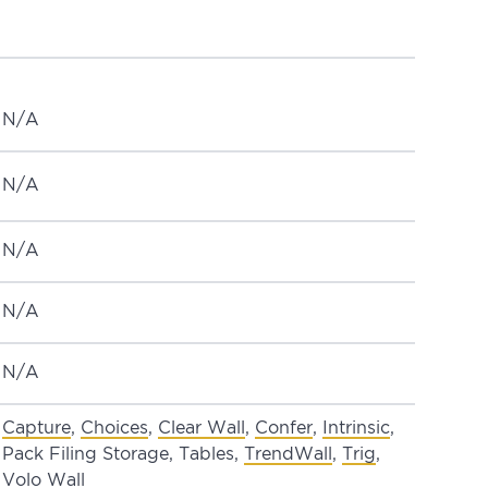
N/A
N/A
N/A
N/A
N/A
Capture
,
Choices
,
Clear Wall
,
Confer
,
Intrinsic
,
Pack Filing Storage, Tables,
TrendWall
,
Trig
,
Volo Wall