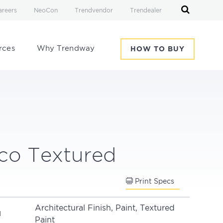
areers
NeoCon
Trendvendor
Trendealer
rces
Why Trendway
HOW TO BUY
co Textured
Print Specs
Architectural Finish, Paint, Textured
N
Paint