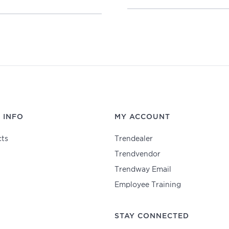
 INFO
MY ACCOUNT
ts
Trendealer
Trendvendor
Trendway Email
Employee Training
STAY CONNECTED