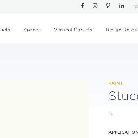
C
ucts
Spaces
Vertical Markets
Design Resou
PAINT
Stuc
TJ
APPLICATIO