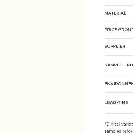
MATERIAL
PRICE GROU
SUPPLIER
SAMPLE ORD
ENVIRONME
LEAD-TIME
*Digital vari
samples prior