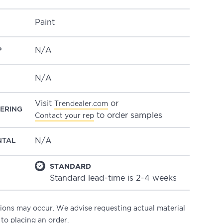
Paint
N/A
P
N/A
Visit
or
Trendealer.com
ERING
to order samples
Contact your rep
N/A
NTAL
STANDARD
Standard lead-time is 2-4 weeks
ations may occur. We advise requesting actual material
 to placing an order.