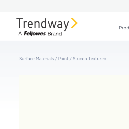
Prod
Surface Materials
/
Paint
/
Stucco Textured