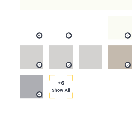
+6
Show All