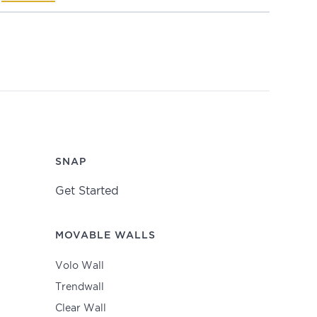
SNAP
Get Started
MOVABLE WALLS
Volo Wall
Trendwall
Clear Wall