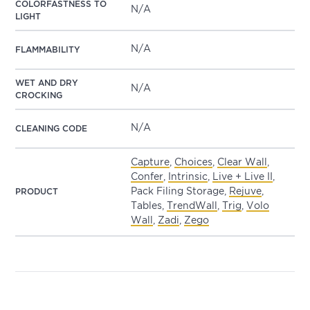
COLORFASTNESS TO
N/A
LIGHT
N/A
FLAMMABILITY
WET AND DRY
N/A
CROCKING
N/A
CLEANING CODE
Capture
,
Choices
,
Clear Wall
,
Confer
,
Intrinsic
,
Live + Live II
,
Pack Filing Storage,
Rejuve
,
PRODUCT
Tables,
TrendWall
,
Trig
,
Volo
Wall
,
Zadi
,
Zego