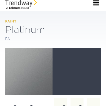
PAINT
Platinum
PA