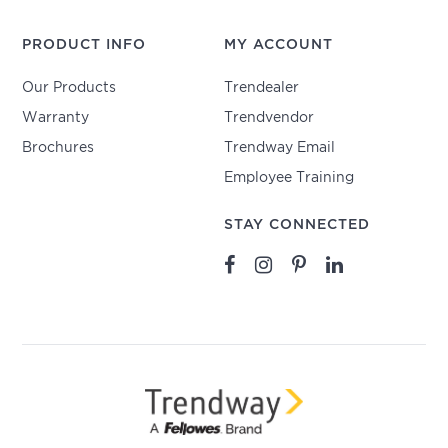
PRODUCT INFO
MY ACCOUNT
Our Products
Trendealer
Warranty
Trendvendor
Brochures
Trendway Email
Employee Training
STAY CONNECTED