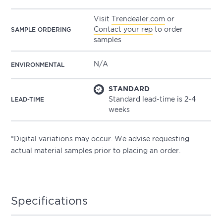
Visit
Trendealer.com
or
Contact your rep
to order
SAMPLE ORDERING
samples
N/A
ENVIRONMENTAL
STANDARD
Standard lead-time is 2-4
LEAD-TIME
weeks
*Digital variations may occur. We advise requesting
actual material samples prior to placing an order.
Specifications