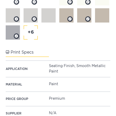
+6
Print Specs
Seating Finish, Smooth Metallic
APPLICATION
Paint
Paint
MATERIAL
Premium
PRICE GROUP
N/A
SUPPLIER