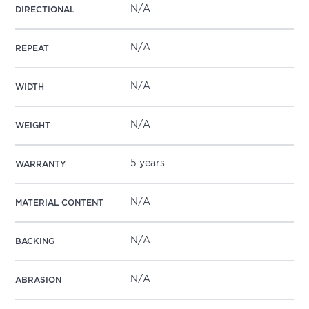
N/A
DIRECTIONAL
N/A
REPEAT
N/A
WIDTH
N/A
WEIGHT
5 years
WARRANTY
N/A
MATERIAL CONTENT
N/A
BACKING
N/A
ABRASION