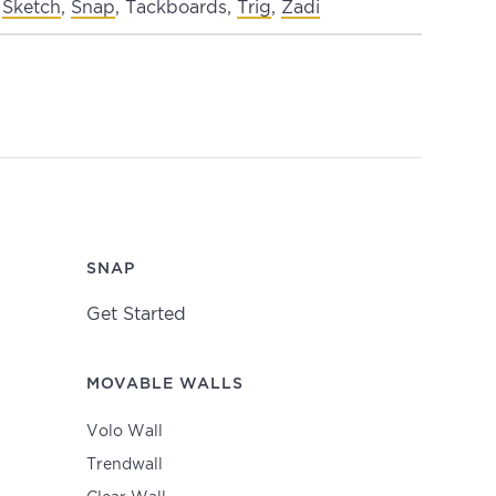
Sketch
,
Snap
, Tackboards,
Trig
,
Zadi
SNAP
Get Started
MOVABLE WALLS
Volo Wall
Trendwall