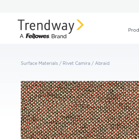
Prod
Surface Materials
/
Rivet Camira
/
Abraid