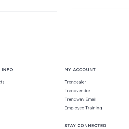
 INFO
MY ACCOUNT
ts
Trendealer
Trendvendor
Trendway Email
Employee Training
STAY CONNECTED