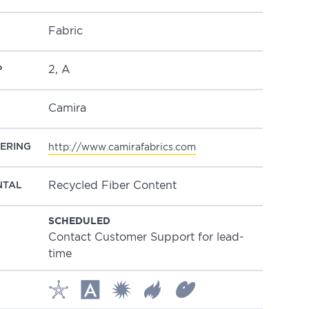
Fabric
2, A
P
Camira
ERING
http://www.camirafabrics.com
Recycled Fiber Content
NTAL
SCHEDULED
Contact Customer Support for lead-
time