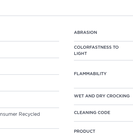
ABRASION
COLORFASTNESS TO
LIGHT
FLAMMABILITY
WET AND DRY CROCKING
CLEANING CODE
PRODUCT