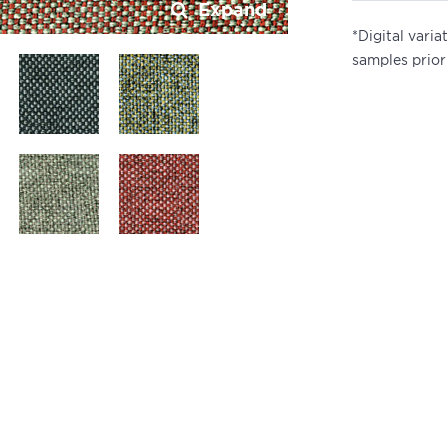
Expand
*Digital vari
samples prior