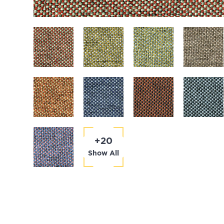
+20
Show All