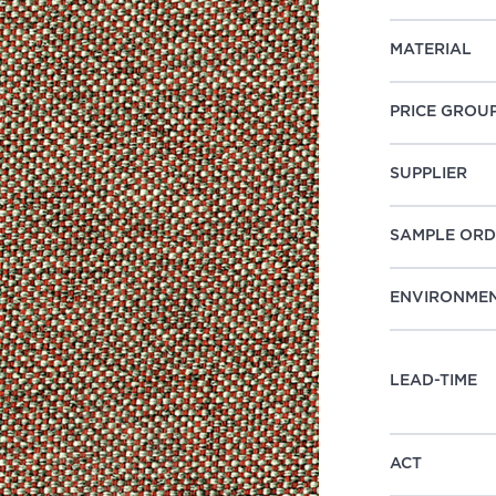
MATERIAL
PRICE GROU
SUPPLIER
SAMPLE ORD
ENVIRONME
LEAD-TIME
ACT