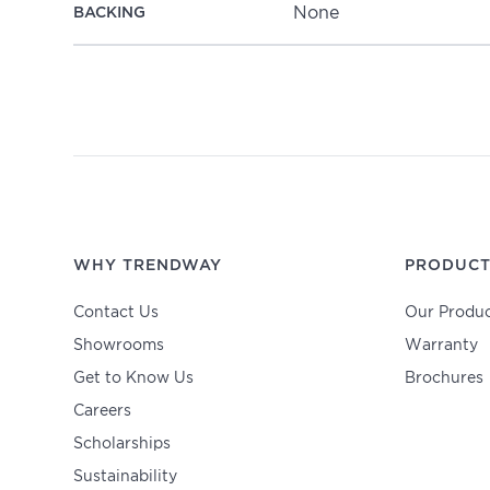
None
BACKING
WHY TRENDWAY
PRODUCT
Contact Us
Our Produc
Showrooms
Warranty
Get to Know Us
Brochures
Careers
Scholarships
Sustainability