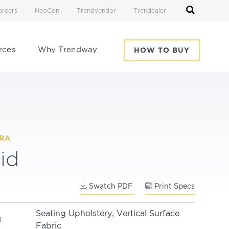
areers
NeoCon
Trendvendor
Trendealer
rces
Why Trendway
HOW TO BUY
IRA
id
Swatch PDF
Print Specs
Seating Upholstery, Vertical Surface
N
Fabric