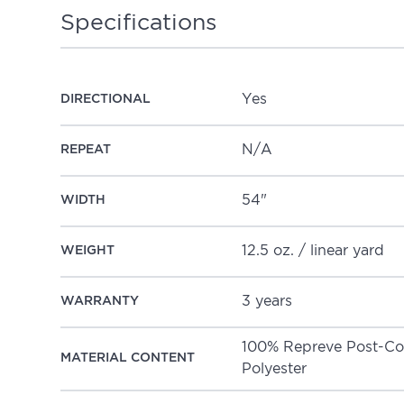
Specifications
Yes
DIRECTIONAL
N/A
REPEAT
54"
WIDTH
12.5 oz. / linear yard
WEIGHT
3 years
WARRANTY
100% Repreve Post-Consumer Recycled
MATERIAL CONTENT
Polyester