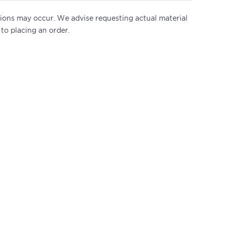
ations may occur. We advise requesting actual material
 to placing an order.