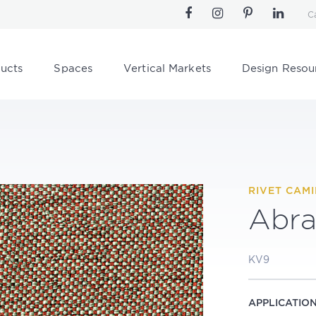
C
ucts
Spaces
Vertical Markets
Design Resou
RIVET CAM
Abra
KV9
APPLICATIO