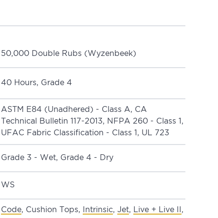
50,000 Double Rubs (Wyzenbeek)
40 Hours, Grade 4
ASTM E84 (Unadhered) - Class A, CA
Technical Bulletin 117-2013, NFPA 260 - Class 1,
UFAC Fabric Classification - Class 1, UL 723
Grade 3 - Wet, Grade 4 - Dry
WS
Code
, Cushion Tops,
Intrinsic
,
Jet
,
Live + Live II
,