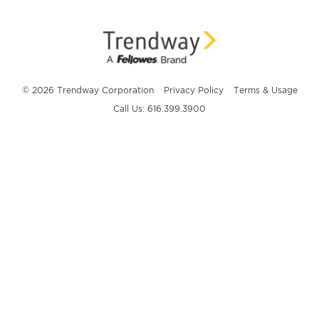
© 2026 Trendway Corporation
Privacy Policy
Terms & Usage
Call Us: 616.399.3900