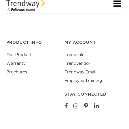
PRODUCT INFO
MY ACCOUNT
Our Products
Trendealer
Warranty
Trendvendor
Brochures
Trendway Email
Employee Training
STAY CONNECTED