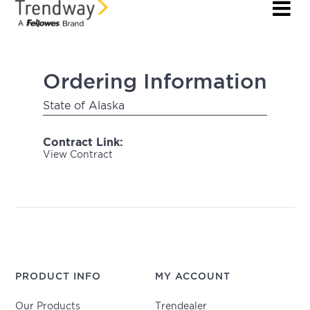
Ordering Information
State of Alaska
Contract Link:
View Contract
PRODUCT INFO
MY ACCOUNT
Our Products
Trendealer