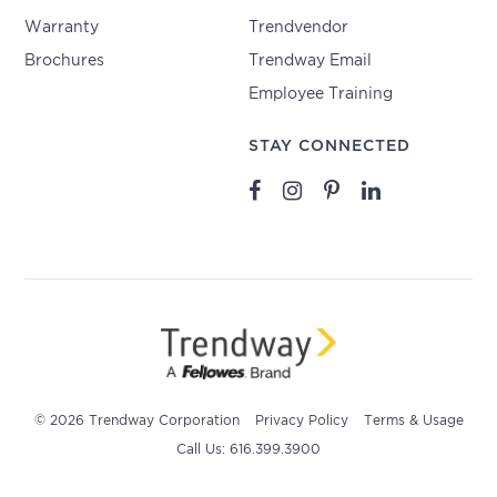
Warranty
Trendvendor
Brochures
Trendway Email
Employee Training
STAY CONNECTED
© 2026 Trendway Corporation
Privacy Policy
Terms & Usage
Call Us: 616.399.3900