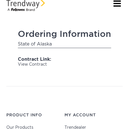
Ordering Information
State of Alaska
Contract Link:
View Contract
PRODUCT INFO
MY ACCOUNT
Our Products
Trendealer