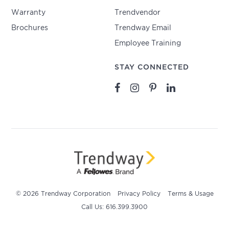
Warranty
Trendvendor
Brochures
Trendway Email
Employee Training
STAY CONNECTED
© 2026 Trendway Corporation
Privacy Policy
Terms & Usage
Call Us: 616.399.3900