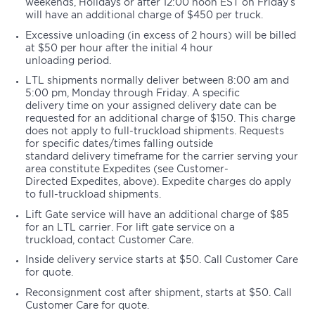
weekends, Holidays or after 12:00 noon EST on Friday’s
will have an additional charge of $450 per truck.
Excessive unloading (in excess of 2 hours) will be billed
at $50 per hour after the initial 4 hour
unloading period.
LTL shipments normally deliver between 8:00 am and
5:00 pm, Monday through Friday. A specific
delivery time on your assigned delivery date can be
requested for an additional charge of $150. This charge
does not apply to full-truckload shipments. Requests
for specific dates/times falling outside
standard delivery timeframe for the carrier serving your
area constitute Expedites (see Customer-
Directed Expedites, above). Expedite charges do apply
to full-truckload shipments.
Lift Gate service will have an additional charge of $85
for an LTL carrier. For lift gate service on a
truckload, contact Customer Care.
Inside delivery service starts at $50. Call Customer Care
for quote.
Reconsignment cost after shipment, starts at $50. Call
Customer Care for quote.