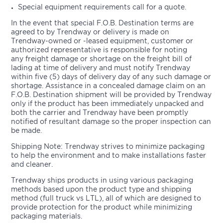
Special equipment requirements call for a quote.
In the event that special F.O.B. Destination terms are
agreed to by Trendway or delivery is made on
Trendway-owned or -leased equipment, customer or
authorized representative is responsible for noting
any freight damage or shortage on the freight bill of
lading at time of delivery and must notify Trendway
within five (5) days of delivery day of any such damage or
shortage. Assistance in a concealed damage claim on an
F.O.B. Destination shipment will be provided by Trendway
only if the product has been immediately unpacked and
both the carrier and Trendway have been promptly
notified of resultant damage so the proper inspection can
be made.
Shipping Note: Trendway strives to minimize packaging
to help the environment and to make installations faster
and cleaner.
Trendway ships products in using various packaging
methods based upon the product type and shipping
method (full truck vs LTL), all of which are designed to
provide protection for the product while minimizing
packaging materials.