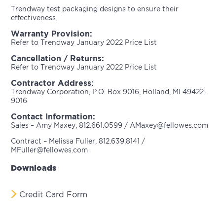
Trendway test packaging designs to ensure their
effectiveness.
Warranty Provision:
Refer to Trendway January 2022 Price List
Cancellation / Returns:
Refer to Trendway January 2022 Price List
Contractor Address:
Trendway Corporation, P.O. Box 9016, Holland, MI 49422-
9016
Contact Information:
Sales – Amy Maxey, 812.661.0599 / AMaxey@fellowes.com
Contract – Melissa Fuller, 812.639.8141 /
MFuller@fellowes.com
Downloads
Credit Card Form