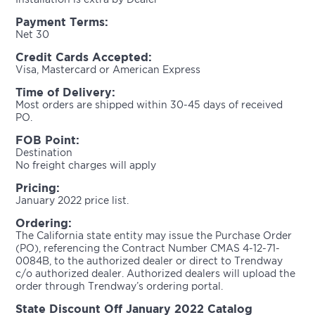
Payment Terms:
Net 30
Credit Cards Accepted:
Visa, Mastercard or American Express
Time of Delivery:
Most orders are shipped within 30-45 days of received
PO.
FOB Point:
Destination
No freight charges will apply
Pricing:
January 2022 price list.
Ordering:
The California state entity may issue the Purchase Order
(PO), referencing the Contract Number CMAS 4-12-71-
0084B, to the authorized dealer or direct to Trendway
c/o authorized dealer. Authorized dealers will upload the
order through Trendway’s ordering portal.
State Discount Off January 2022 Catalog