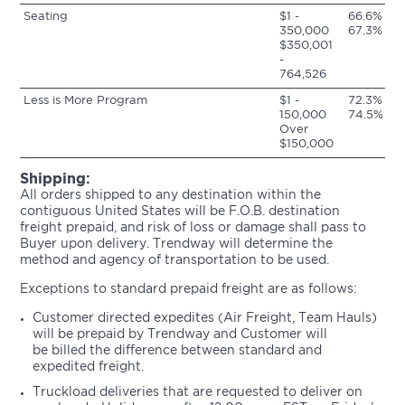
Seating
$1 -
66.6%
350,000
67.3%
$350,001
-
764,526
Less is More Program
$1 -
72.3%
150,000
74.5%
Over
$150,000
Shipping:
All orders shipped to any destination within the
contiguous United States will be F.O.B. destination
freight prepaid, and risk of loss or damage shall pass to
Buyer upon delivery. Trendway will determine the
method and agency of transportation to be used.
Exceptions to standard prepaid freight are as follows:
Customer directed expedites (Air Freight, Team Hauls)
will be prepaid by Trendway and Customer will
be billed the difference between standard and
expedited freight.
Truckload deliveries that are requested to deliver on