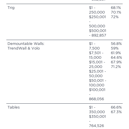
Trig
$1 -
68.1%
250,000
70.1%
$250,001
72%
-
500,000
$500,001
- 892,857
Demountable Walls:
$1 -
56.8%
TrendWall & Volo
7,500
59%
$7,501 -
61.9%
15,000
64.6%
$15,001 -
67.9%
25,000
71.2%
$25,001 -
50,000
$50,001 -
100,000
$100,001
-
868,056
Tables
$1 -
66.6%
350,000
67.3%
$350,001
-
764,526