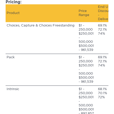
Pricing:
End User
Price
Discount
Product
Range
-
Delivered
Choices, Capture &
Choices Freestanding
$1 -
69.1%
250,000
72.1%
$250,001
74%
-
500,000
$500,001
- 961,539
Pack
$1 -
69.1%
250,000
72.1%
$250,001
74%
-
500,000
$500,001
- 961,539
Intrinsic
$1 -
68.1%
250,000
70.1%
$250,001
72%
-
500,000
$500,001
- 892,857