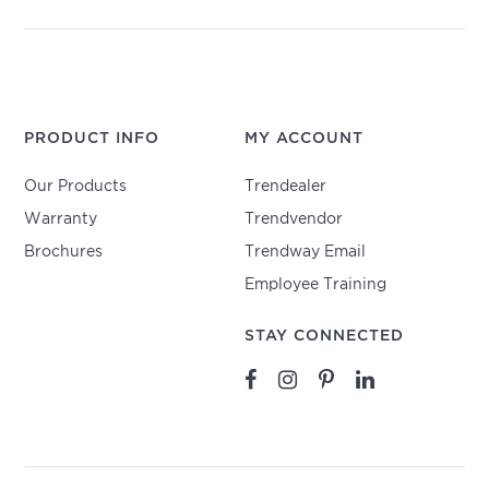
PRODUCT INFO
MY ACCOUNT
Our Products
Trendealer
Warranty
Trendvendor
Brochures
Trendway Email
Employee Training
STAY CONNECTED