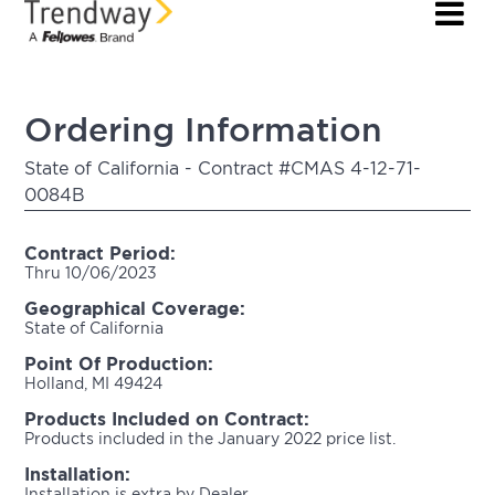
Ordering Information
State of California - Contract #CMAS 4-12-71-
0084B
Contract Period:
Thru 10/06/2023
Geographical Coverage:
State of California
Point Of Production:
Holland, MI 49424
Products Included on Contract:
Products included in the January 2022 price list.
Installation:
Installation is extra by Dealer