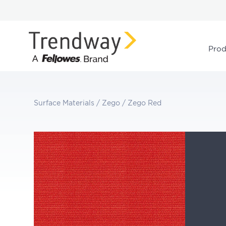
Prod
Surface Materials
/
Zego
/
Zego Red