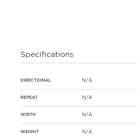
Specifications
N/A
DIRECTIONAL
N/A
REPEAT
N/A
WIDTH
N/A
WEIGHT