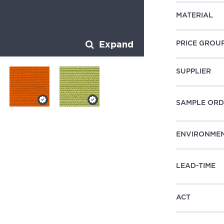
MATERIAL
PRICE GROU
Expand
SUPPLIER
SAMPLE ORD
ENVIRONME
LEAD-TIME
ACT