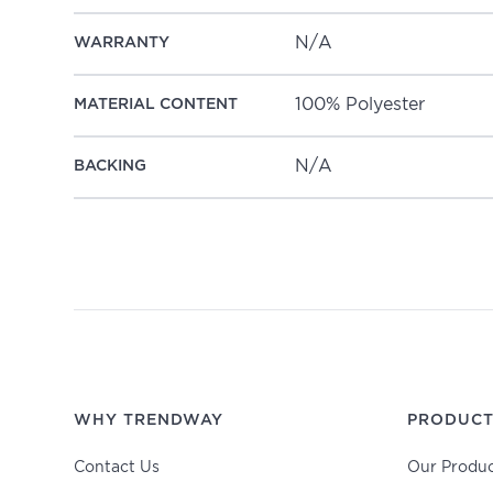
N/A
WARRANTY
100% Polyester
MATERIAL CONTENT
N/A
BACKING
WHY TRENDWAY
PRODUCT
Contact Us
Our Produc