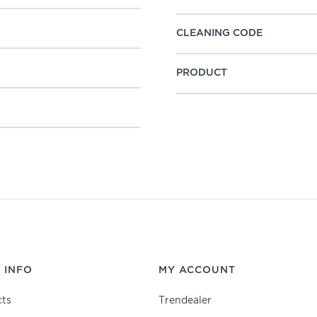
CLEANING CODE
PRODUCT
 INFO
MY ACCOUNT
ts
Trendealer