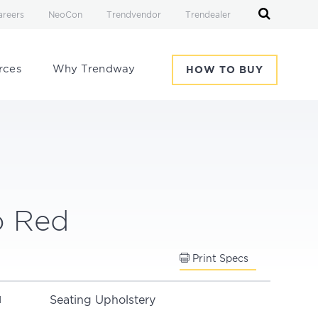
areers
NeoCon
Trendvendor
Trendealer
rces
Why Trendway
HOW TO BUY
o Red
Print Specs
Seating Upholstery
N