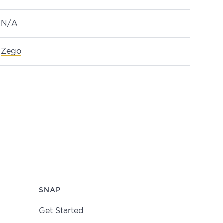
N/A
Zego
SNAP
Get Started