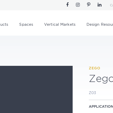
C
ucts
Spaces
Vertical Markets
Design Resou
ZEGO
Zeg
Z03
APPLICATIO