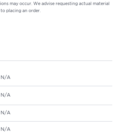
ations may occur. We advise requesting actual material
 to placing an order.
N/A
N/A
N/A
N/A