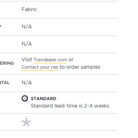
Fabric
N/A
P
N/A
Visit
or
Trendealer.com
ERING
to order samples
Contact your rep
N/A
NTAL
STANDARD
Standard lead-time is 2-4 weeks