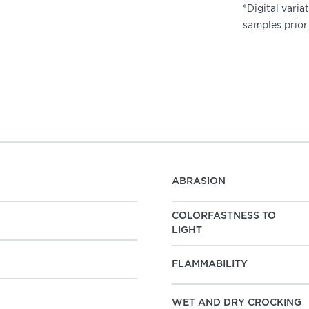
*Digital vari
samples prior
ABRASION
COLORFASTNESS TO
LIGHT
FLAMMABILITY
WET AND DRY CROCKING