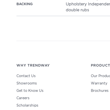
Upholstery Independent
BACKING
double rubs
WHY TRENDWAY
PRODUCT
Contact Us
Our Produc
Showrooms
Warranty
Get to Know Us
Brochures
Careers
Scholarships