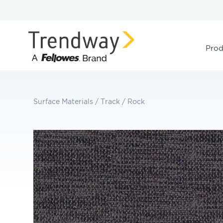
Prod
Surface Materials
/
Track
/
Rock