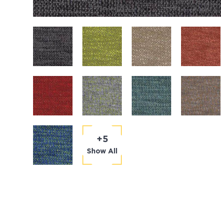
+5
Show All