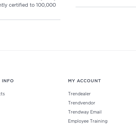
ly certified to 100,000
 INFO
MY ACCOUNT
ts
Trendealer
Trendvendor
Trendway Email
Employee Training