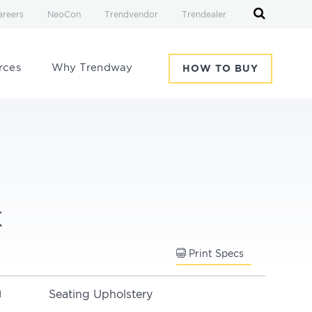
areers
NeoCon
Trendvendor
Trendealer
rces
Why Trendway
HOW TO BUY
k
Print Specs
Seating Upholstery
N