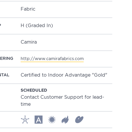
Fabric
H (Graded In)
P
Camira
ERING
http://www.camirafabrics.com
Certified to Indoor Advantage "Gold"
NTAL
SCHEDULED
Contact Customer Support for lead-
time