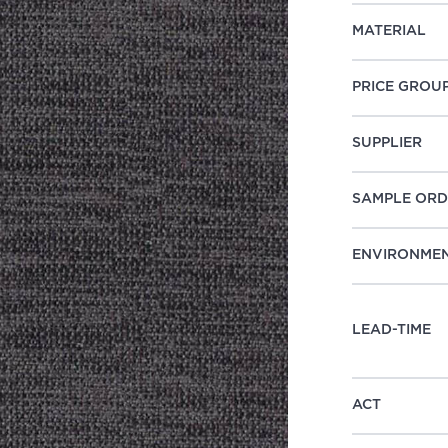
MATERIAL
PRICE GROU
SUPPLIER
SAMPLE ORD
ENVIRONME
LEAD-TIME
ACT