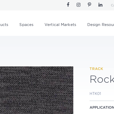
C
ucts
Spaces
Vertical Markets
Design Resou
TRACK
Roc
HTK01
APPLICATIO