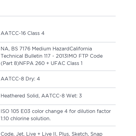
AATCC-16 Class 4
NA, BS 7176 Medium HazardCalifornia
Technical Bulletin 117 - 2013IMO FTP Code
(Part 8)NFPA 260 + UFAC Class 1
AATCC-8 Dry: 4
Heathered Solid, AATCC-8 Wet: 3
ISO 105 E03 color change 4 for dilution factor
1:10 chlorine solution.
Code
,
Jet
,
Live + Live II
,
Plus
,
Sketch
,
Snap