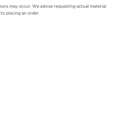
ations may occur. We advise requesting actual material
 to placing an order.