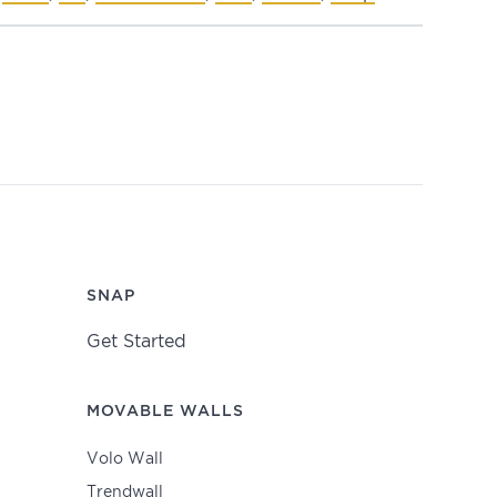
SNAP
Get Started
MOVABLE WALLS
Volo Wall
Trendwall