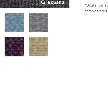
Expand
*Digital vari
samples prior