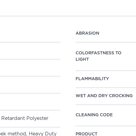
ABRASION
COLORFASTNESS TO
LIGHT
FLAMMABILITY
WET AND DRY CROCKING
CLEANING CODE
CS Flame Retardant Polyester
k method, Heavy Duty
PRODUCT