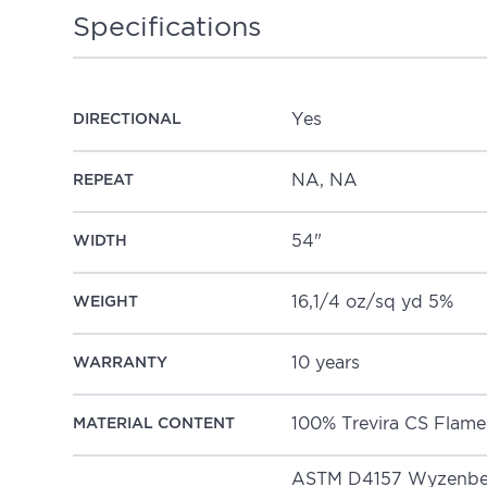
Specifications
Yes
DIRECTIONAL
NA, NA
REPEAT
54"
WIDTH
16,1/4 oz/sq yd 5%
WEIGHT
10 years
WARRANTY
100% Trevira 
MATERIAL CONTENT
ASTM D4157 Wyzenbee