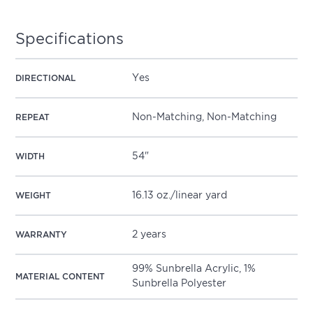
Specifications
Yes
DIRECTIONAL
Non-Matching, Non-Matching
REPEAT
54"
WIDTH
16.13 oz./linear yard
WEIGHT
2 years
WARRANTY
99% Sunbrella Acrylic, 1%
MATERIAL CONTENT
Sunbrella Polyester