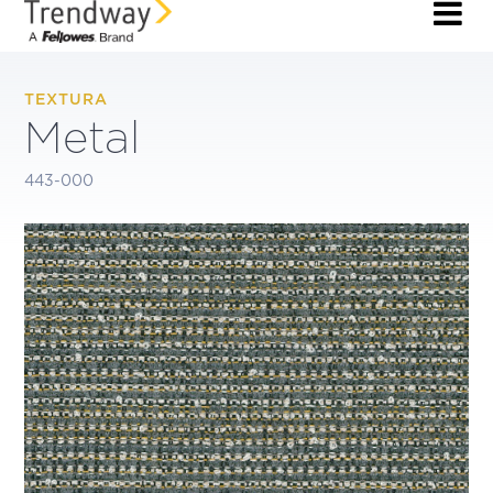
TEXTURA
Metal
443-000