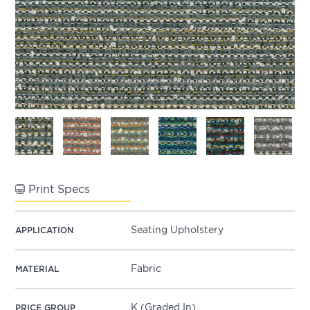
Print Specs
Seating Upholstery
APPLICATION
Fabric
MATERIAL
K (Graded In)
PRICE GROUP