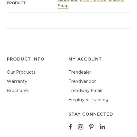
PRODUCT
Snap
PRODUCT INFO
MY ACCOUNT
Our Products
Trendealer
Warranty
Trendvendor
Brochures
Trendway Email
Employee Training
STAY CONNECTED