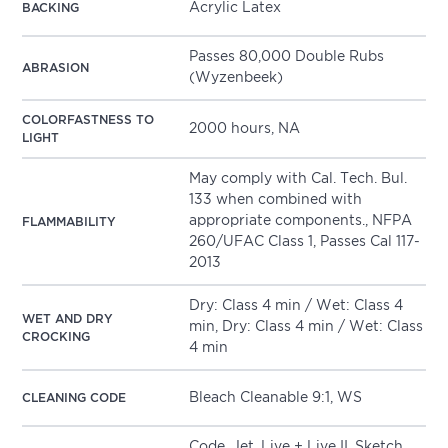
Acrylic Latex
BACKING
Passes 80,000 Double Rubs
ABRASION
(Wyzenbeek)
COLORFASTNESS TO
2000 hours, NA
LIGHT
May comply with Cal. Tech. Bul.
133 when combined with
appropriate components., NFPA
FLAMMABILITY
260/UFAC Class 1, Passes Cal 117-
2013
Dry: Class 4 min / Wet: Class 4
WET AND DRY
min, Dry: Class 4 min / Wet: Class
CROCKING
4 min
Bleach Cleanable 9:1, WS
CLEANING CODE
Code
,
Jet
,
Live + Live II
,
Sketch
,