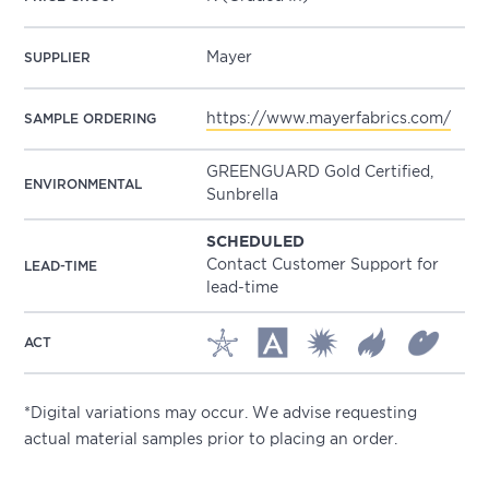
Mayer
SUPPLIER
https://www.mayerfabrics.com/
SAMPLE ORDERING
GREENGUARD Gold Certified,
ENVIRONMENTAL
Sunbrella
SCHEDULED
Contact Customer Support for
LEAD-TIME
lead-time
ACT
*Digital variations may occur. We advise requesting
actual material samples prior to placing an order.