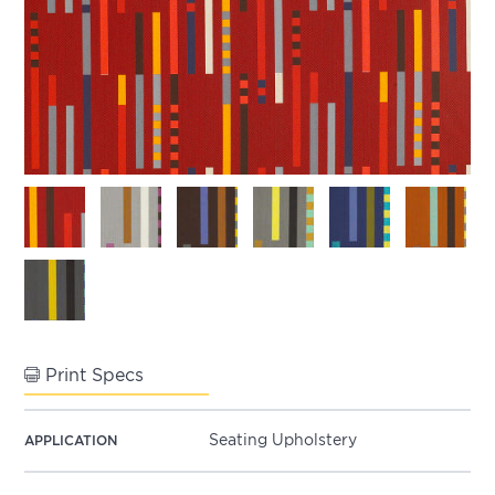
Print Specs
Seating Upholstery
APPLICATION