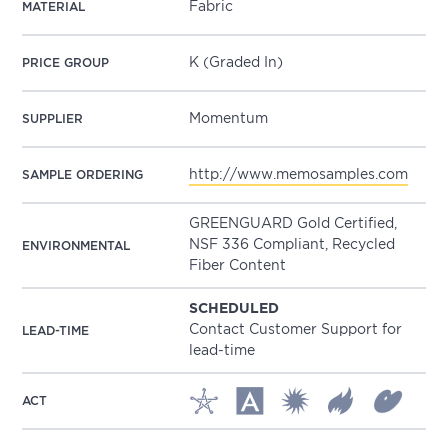
Fabric
MATERIAL
K (Graded In)
PRICE GROUP
Momentum
SUPPLIER
http://www.memosamples.com
SAMPLE ORDERING
GREENGUARD Gold Certified,
NSF 336 Compliant, Recycled
ENVIRONMENTAL
Fiber Content
SCHEDULED
Contact Customer Support for
LEAD-TIME
lead-time
ACT