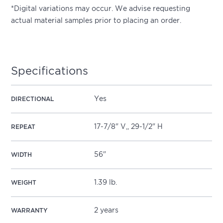
*Digital variations may occur. We advise requesting
actual material samples prior to placing an order.
Specifications
Yes
DIRECTIONAL
17-7/8" V,, 29-1/2" H
REPEAT
56"
WIDTH
1.39 lb.
WEIGHT
2 years
WARRANTY