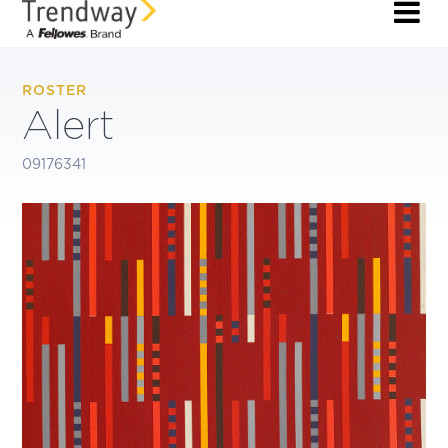
ROSTER
Alert
09176341