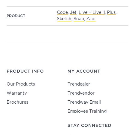
Code
,
Jet
,
Live + Live II
,
Plus
,
PRODUCT
Sketch
,
Snap
,
Zadi
PRODUCT INFO
MY ACCOUNT
Our Products
Trendealer
Warranty
Trendvendor
Brochures
Trendway Email
Employee Training
STAY CONNECTED