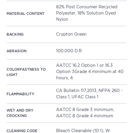
82% Post Consumer Recycled
Polyester, 18% Solution Dyed
MATERIAL CONTENT
Nylon
Crypton Green
BACKING
100,000 D.R.
ABRASION
AATCC 16.2 Option 1 or 16.3
COLORFASTNESS TO
Option 3Grade 4 minimum at 40
LIGHT
hours, 4
CA Bulletin 117,2013, NFPA 260 -
FLAMMABILITY
Class 1, UFAC Class 1
AATCC 8 Grade 3 minimum,
WET AND DRY
CROCKING
AATCC 8 Grade 4 minimum
Bleach Cleanable (10:1), W
CLEANING CODE