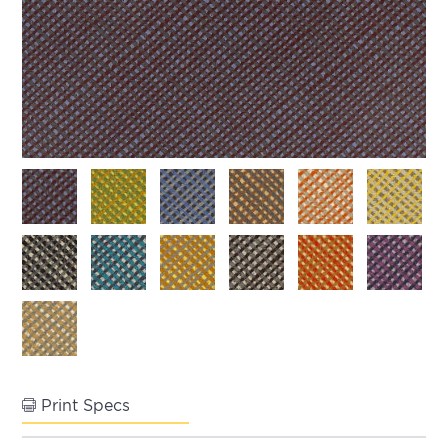
Print Specs