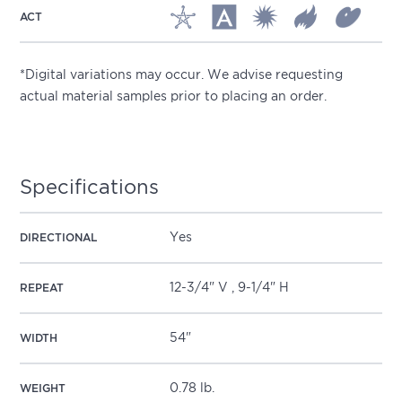
ACT
*Digital variations may occur. We advise requesting
actual material samples prior to placing an order.
Specifications
Yes
DIRECTIONAL
12-3/4" V , 9-1/4" H
REPEAT
54"
WIDTH
0.78 lb.
WEIGHT