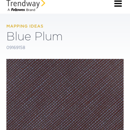
MAPPING IDEAS
Blue Plum
09169158