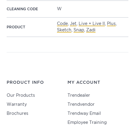
W
CLEANING CODE
Code
,
Jet
,
Live + Live II
,
Plus
,
PRODUCT
Sketch
,
Snap
,
Zadi
PRODUCT INFO
MY ACCOUNT
Our Products
Trendealer
Warranty
Trendvendor
Brochures
Trendway Email
Employee Training