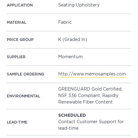
Seating Upholstery
APPLICATION
Fabric
MATERIAL
K (Graded In)
PRICE GROUP
Momentum
SUPPLIER
http://www.memosamples.com
SAMPLE ORDERING
GREENGUARD Gold Certified,
NSF 336 Compliant, Rapidly
ENVIRONMENTAL
Renewable Fiber Content
SCHEDULED
Contact Customer Support for
LEAD-TIME
lead-time