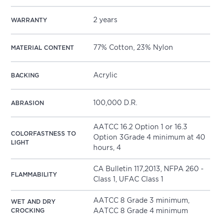
2 years
WARRANTY
77% Cotton, 23% Nylon
MATERIAL CONTENT
Acrylic
BACKING
100,000 D.R.
ABRASION
AATCC 16.2 Option 1 or 16.3
COLORFASTNESS TO
Option 3Grade 4 minimum at 40
LIGHT
hours, 4
CA Bulletin 117,2013, NFPA 260 -
FLAMMABILITY
Class 1, UFAC Class 1
AATCC 8 Grade 3 minimum,
WET AND DRY
CROCKING
AATCC 8 Grade 4 minimum