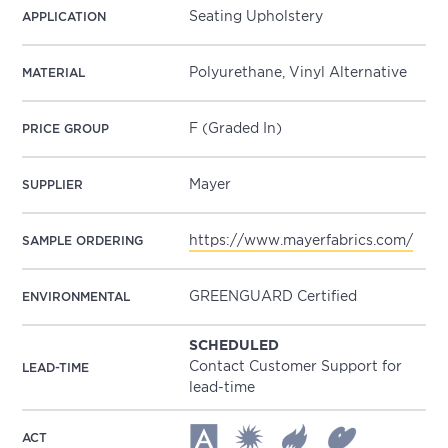
Seating Upholstery
APPLICATION
Polyurethane, Vinyl Alternative
MATERIAL
F (Graded In)
PRICE GROUP
Mayer
SUPPLIER
https://www.mayerfabrics.com/
SAMPLE ORDERING
GREENGUARD Certified
ENVIRONMENTAL
SCHEDULED
Contact Customer Support for
LEAD-TIME
lead-time
ACT