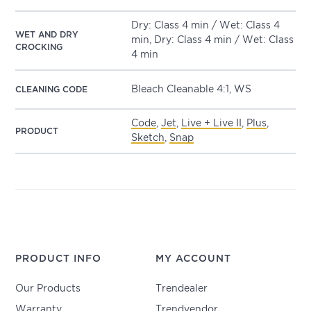
Dry: Class 4 min / Wet: Class 4
WET AND DRY
min, Dry: Class 4 min / Wet: Class
CROCKING
4 min
Bleach Cleanable 4:1, WS
CLEANING CODE
Code
,
Jet
,
Live + Live II
,
Plus
,
PRODUCT
Sketch
,
Snap
PRODUCT INFO
MY ACCOUNT
Our Products
Trendealer
Warranty
Trendvendor