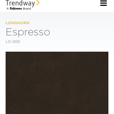
LONGHORN
Espresso
LO-000