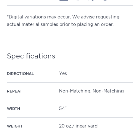
*Digital variations may occur. We advise requesting
actual material samples prior to placing an order.
Specifications
Yes
DIRECTIONAL
Non-Matching, Non-Matching
REPEAT
54"
WIDTH
20 oz./linear yard
WEIGHT