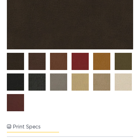
Print Specs