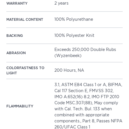
2 years
WARRANTY
100% Polyurethane
MATERIAL CONTENT
100% Polyester Knit
BACKING
Exceeds 250,000 Double Rubs
ABRASION
(Wyzenbeek)
COLORFASTNESS TO
200 Hours, NA
LIGHT
3.1, ASTM E84 Class 1 or A, BIFMA,
Cal 117 Section E, FMVSS 302,
IMO A.652(16) 8.2, IMO FTP 2010
Code MSC.307(88), May comply
FLAMMABILITY
with Cal. Tech. Bul. 133 when
combined with appropriate
components., Part 8, Passes NFPA
260/UFAC Class 1