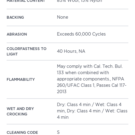
85% Wool, 15% Nylon
MATERIAL CONTENT
None
BACKING
Exceeds 60,000 Cycles
ABRASION
COLORFASTNESS TO
40 Hours, NA
LIGHT
May comply with Cal. Tech. Bul.
133 when combined with
appropriate components., NFPA
FLAMMABILITY
260/UFAC Class 1, Passes Cal 117-
2013
Dry: Class 4 min / Wet: Class 4
WET AND DRY
min, Dry: Class 4 min / Wet: Class
CROCKING
4 min
S
CLEANING CODE