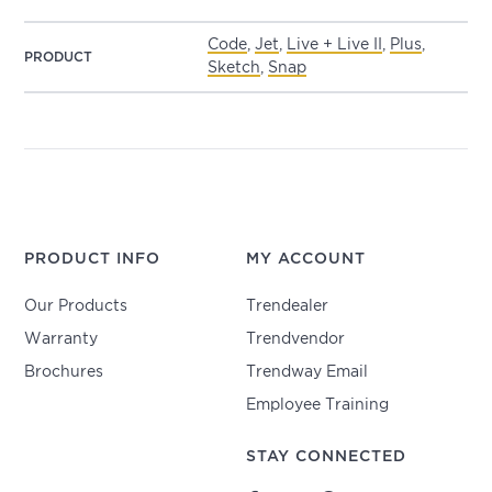
Code
,
Jet
,
Live + Live II
,
Plus
,
PRODUCT
Sketch
,
Snap
PRODUCT INFO
MY ACCOUNT
Our Products
Trendealer
Warranty
Trendvendor
Brochures
Trendway Email
Employee Training
STAY CONNECTED