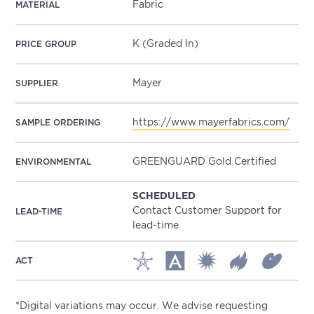
Fabric
MATERIAL
K (Graded In)
PRICE GROUP
Mayer
SUPPLIER
https://www.mayerfabrics.com/
SAMPLE ORDERING
GREENGUARD Gold Certified
ENVIRONMENTAL
SCHEDULED
Contact Customer Support for
LEAD-TIME
lead-time
ACT
*Digital variations may occur. We advise requesting