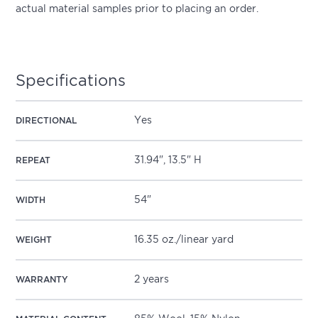
actual material samples prior to placing an order.
Specifications
Yes
DIRECTIONAL
31.94", 13.5" H
REPEAT
54"
WIDTH
16.35 oz./linear yard
WEIGHT
2 years
WARRANTY