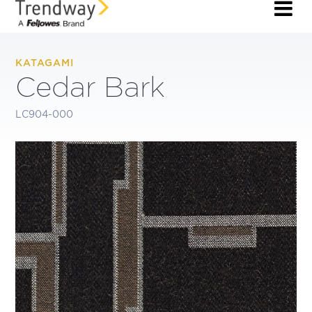
KATAGAMI
Cedar Bark
LC904-000