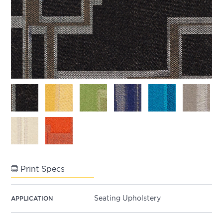
Print Specs
Seating Upholstery
APPLICATION