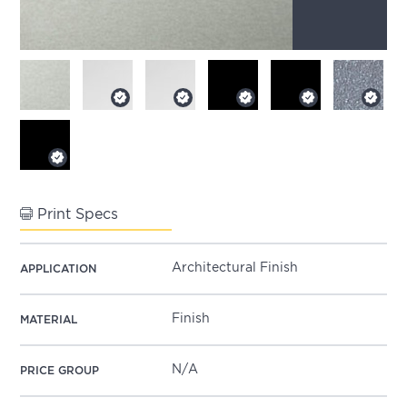
Print Specs
Architectural Finish
APPLICATION
Finish
MATERIAL
N/A
PRICE GROUP