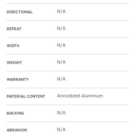
N/A
DIRECTIONAL
N/A
REPEAT
N/A
WIDTH
N/A
WEIGHT
N/A
WARRANTY
Annodized Aluminum
MATERIAL CONTENT
N/A
BACKING
N/A
ABRASION