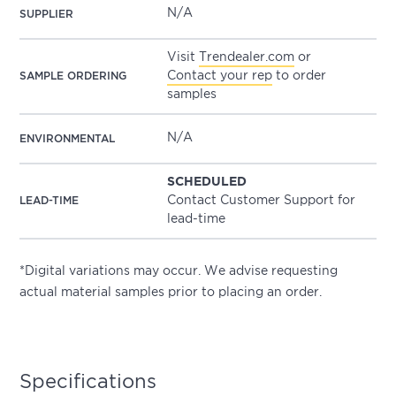
N/A
SUPPLIER
Visit
Trendealer.com
or
Contact your rep
to order
SAMPLE ORDERING
samples
N/A
ENVIRONMENTAL
SCHEDULED
Contact Customer Support for
LEAD-TIME
lead-time
*Digital variations may occur. We advise requesting
actual material samples prior to placing an order.
Specifications