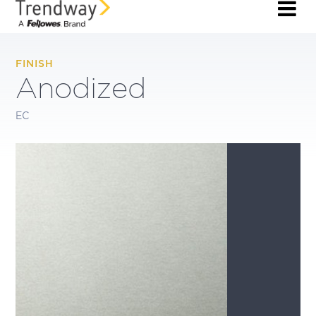
FINISH
Anodized
EC