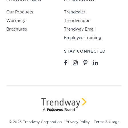
Our Products
Trendealer
Warranty
Trendvendor
Brochures
Trendway Email
Employee Training
STAY CONNECTED
© 2026 Trendway Corporation
Privacy Policy
Terms & Usage