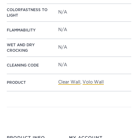
COLORFASTNESS TO
N/A
LIGHT
N/A
FLAMMABILITY
WET AND DRY
N/A
CROCKING
N/A
CLEANING CODE
Clear Wall
,
Volo Wall
PRODUCT
PRODUCT INFO
MY ACCOUNT