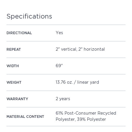
Specifications
Yes
DIRECTIONAL
2" vertical, 2" horizontal
REPEAT
69"
WIDTH
13.76 oz. / linear yard
WEIGHT
2 years
WARRANTY
61% Post-Consumer Recycled
MATERIAL CONTENT
Polyester, 39% Polyester