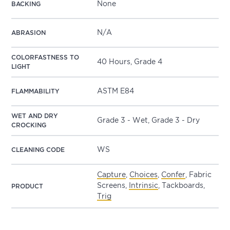
None
BACKING
N/A
ABRASION
COLORFASTNESS TO
40 Hours, Grade 4
LIGHT
ASTM E84
FLAMMABILITY
WET AND DRY
Grade 3 - Wet, Grade 3 - Dry
CROCKING
WS
CLEANING CODE
Capture
,
Choices
,
Confer
, Fabric
Screens,
Intrinsic
, Tackboards,
PRODUCT
Trig