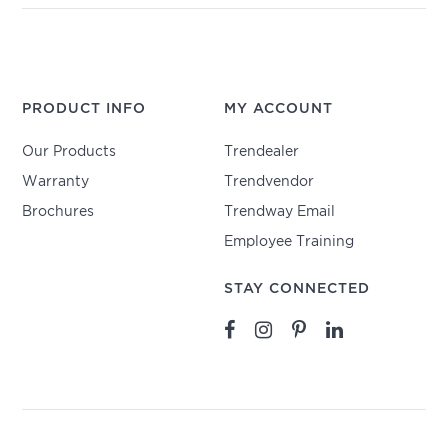
PRODUCT INFO
MY ACCOUNT
Our Products
Trendealer
Warranty
Trendvendor
Brochures
Trendway Email
Employee Training
STAY CONNECTED