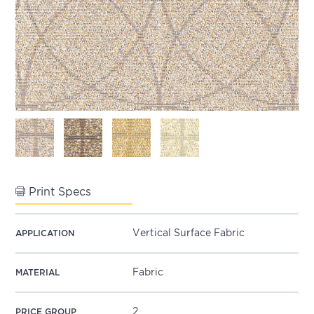
Print Specs
Vertical Surface Fabric
APPLICATION
Fabric
MATERIAL
2
PRICE GROUP