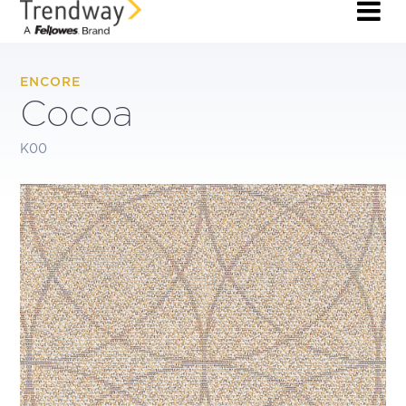
ENCORE
Cocoa
K00