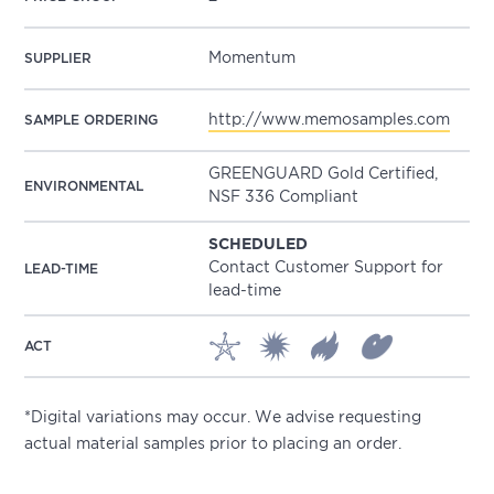
Momentum
SUPPLIER
http://www.memosamples.com
SAMPLE ORDERING
GREENGUARD Gold Certified,
ENVIRONMENTAL
NSF 336 Compliant
SCHEDULED
Contact Customer Support for
LEAD-TIME
lead-time
ACT
*Digital variations may occur. We advise requesting
actual material samples prior to placing an order.