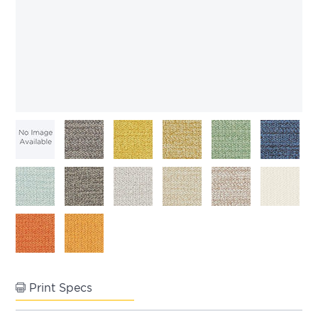
Print Specs