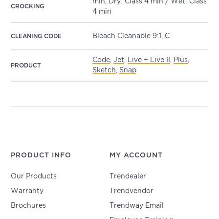
min, Dry: Class 4 min / Wet: Class
CROCKING
4 min
Bleach Cleanable 9:1, C
CLEANING CODE
Code
,
Jet
,
Live + Live II
,
Plus
,
PRODUCT
Sketch
,
Snap
PRODUCT INFO
MY ACCOUNT
Our Products
Trendealer
Warranty
Trendvendor
Brochures
Trendway Email