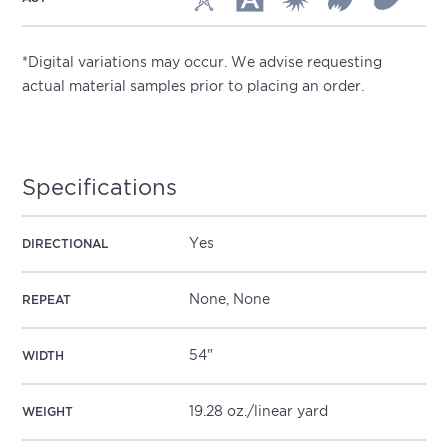
*Digital variations may occur. We advise requesting
actual material samples prior to placing an order.
Specifications
Yes
DIRECTIONAL
None, None
REPEAT
54"
WIDTH
19.28 oz./linear yard
WEIGHT