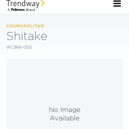
COSMOPOLITAN
Shitake
WC968-000