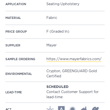
Seating Upholstery
APPLICATION
Fabric
MATERIAL
F (Graded In)
PRICE GROUP
Mayer
SUPPLIER
https://www.mayerfabrics.com/
SAMPLE ORDERING
Crypton, GREENGUARD Gold
ENVIRONMENTAL
Certified
SCHEDULED
Contact Customer Support for
LEAD-TIME
lead-time
ACT