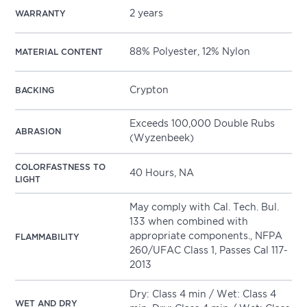
2 years
WARRANTY
88% Polyester, 12% Nylon
MATERIAL CONTENT
Crypton
BACKING
Exceeds 100,000 Double Rubs
ABRASION
(Wyzenbeek)
COLORFASTNESS TO
40 Hours, NA
LIGHT
May comply with Cal. Tech. Bul.
133 when combined with
appropriate components., NFPA
FLAMMABILITY
260/UFAC Class 1, Passes Cal 117-
2013
Dry: Class 4 min / Wet: Class 4
WET AND DRY