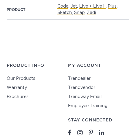
Code
,
Jet
,
Live + Live II
,
Plus
,
PRODUCT
Sketch
,
Snap
,
Zadi
PRODUCT INFO
MY ACCOUNT
Our Products
Trendealer
Warranty
Trendvendor
Brochures
Trendway Email
Employee Training
STAY CONNECTED