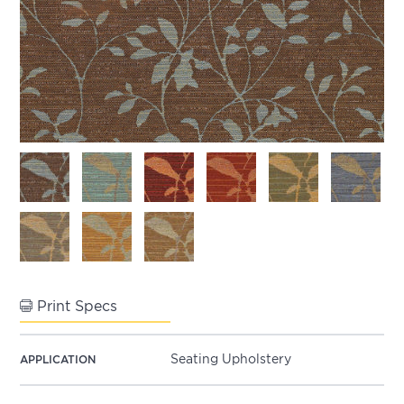
Print Specs
Seating Upholstery
APPLICATION