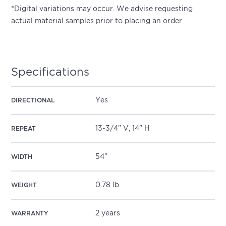
*Digital variations may occur. We advise requesting
actual material samples prior to placing an order.
Specifications
Yes
DIRECTIONAL
13-3/4" V, 14" H
REPEAT
54"
WIDTH
0.78 lb.
WEIGHT
2 years
WARRANTY