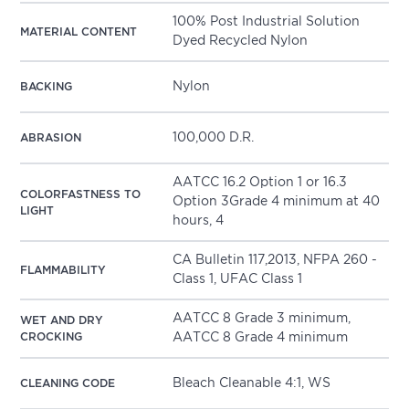
100% Post Industrial Solution
MATERIAL CONTENT
Dyed Recycled Nylon
Nylon
BACKING
100,000 D.R.
ABRASION
AATCC 16.2 Option 1 or 16.3
COLORFASTNESS TO
Option 3Grade 4 minimum at 40
LIGHT
hours, 4
CA Bulletin 117,2013, NFPA 260 -
FLAMMABILITY
Class 1, UFAC Class 1
AATCC 8 Grade 3 minimum,
WET AND DRY
CROCKING
AATCC 8 Grade 4 minimum
Bleach Cleanable 4:1, WS
CLEANING CODE