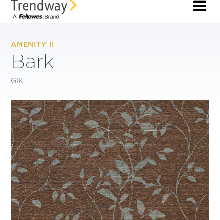
AMENITY II
Bark
GIK