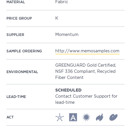
Fabric
MATERIAL
K
PRICE GROUP
Momentum
SUPPLIER
http://www.memosamples.com
SAMPLE ORDERING
GREENGUARD Gold Certified,
NSF 336 Compliant, Recycled
ENVIRONMENTAL
Fiber Content
SCHEDULED
Contact Customer Support for
LEAD-TIME
lead-time
ACT