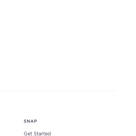
SNAP
Get Started