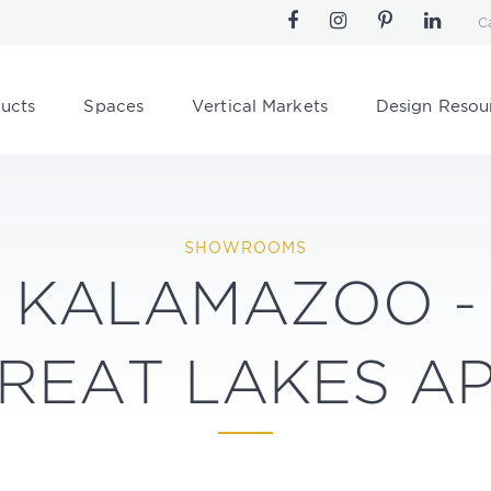
C
ucts
Spaces
Vertical Markets
Design Resou
SHOWROOMS
KALAMAZOO -
REAT LAKES A