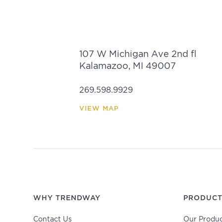
107 W Michigan Ave 2nd fl
Kalamazoo, MI 49007
269.598.9929
VIEW MAP
WHY TRENDWAY
PRODUCT
Contact Us
Our Produc