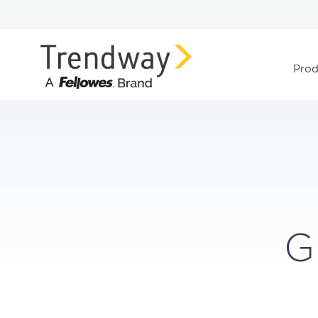
Prod
G