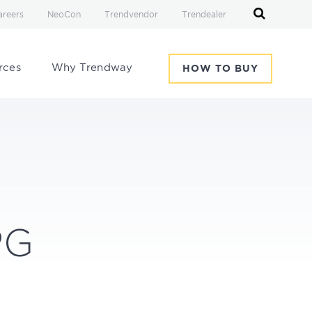
areers
NeoCon
Trendvendor
Trendealer
rces
Why Trendway
HOW TO BUY
PG