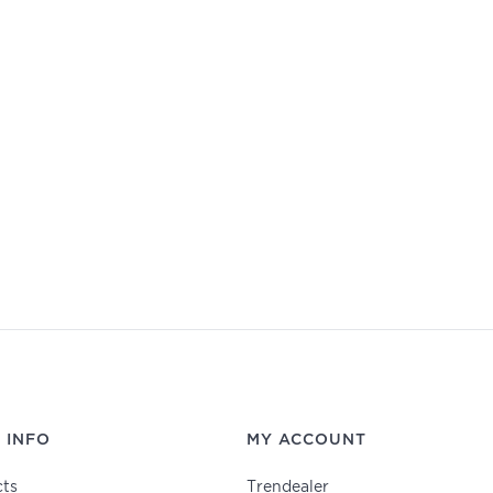
 INFO
MY ACCOUNT
ts
Trendealer