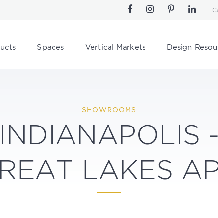
C
ucts
Spaces
Vertical Markets
Design Resou
SHOWROOMS
INDIANAPOLIS 
REAT LAKES A