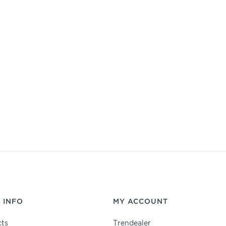
 INFO
MY ACCOUNT
ts
Trendealer