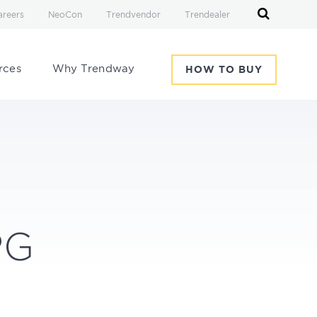
areers
NeoCon
Trendvendor
Trendealer
rces
Why Trendway
HOW TO BUY
-
PG