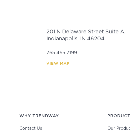
201 N Delaware Street Suite A,
Indianapolis, IN 46204
765.465.7199
VIEW MAP
WHY TRENDWAY
PRODUCT
Contact Us
Our Produc