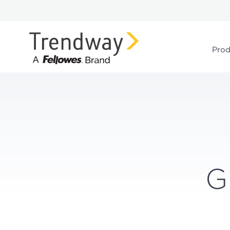
Prod
G