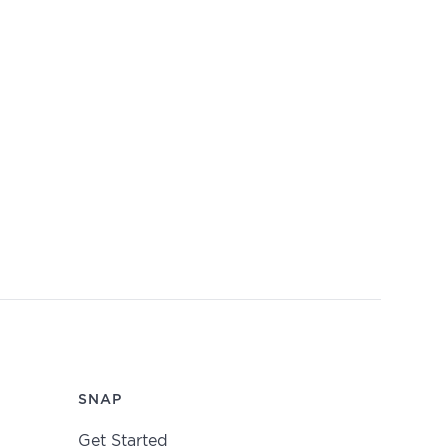
SNAP
Get Started