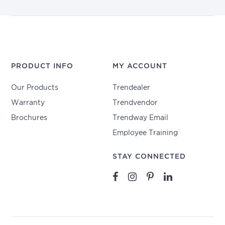
PRODUCT INFO
MY ACCOUNT
Our Products
Trendealer
Warranty
Trendvendor
Brochures
Trendway Email
Employee Training
STAY CONNECTED