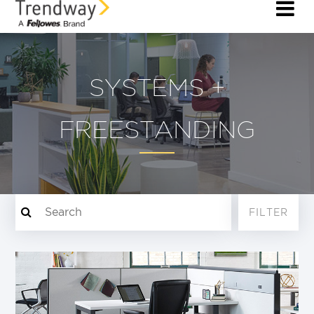
SYSTEMS +
FREESTANDING
FILTER