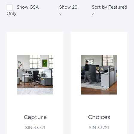
Show GSA
Show
20
Sort by
Featured
Only
Capture
Choices
SIN 33721
SIN 33721