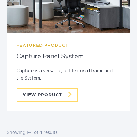
FEATURED PRODUCT
Capture Panel System
Capture is a versatile, full-featured frame and
tile System.
VIEW PRODUCT
Showing
1-4
of
4
results