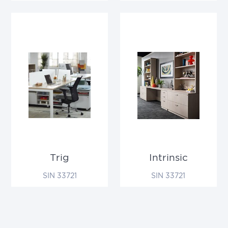
Trig
Intrinsic
SIN 33721
SIN 33721