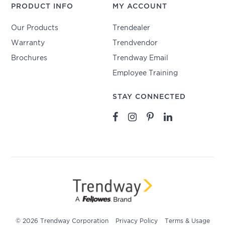
PRODUCT INFO
MY ACCOUNT
Our Products
Trendealer
Warranty
Trendvendor
Brochures
Trendway Email
Employee Training
STAY CONNECTED
© 2026 Trendway Corporation
Privacy Policy
Terms & Usage