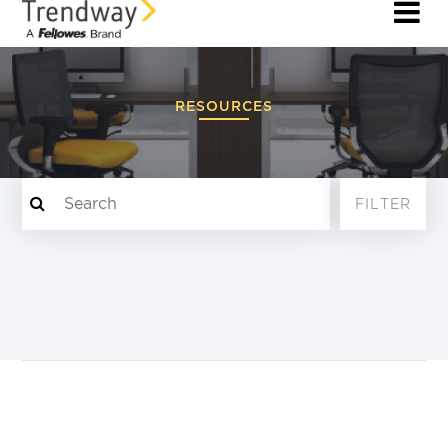
RESOURCES
FILTER