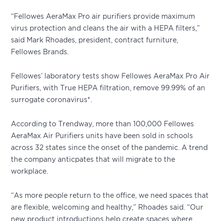
“Fellowes AeraMax Pro air purifiers provide maximum
virus protection and cleans the air with a HEPA filters,”
said Mark Rhoades, president, contract furniture,
Fellowes Brands.
Fellowes’ laboratory tests show Fellowes AeraMax Pro Air
Purifiers, with True HEPA filtration, remove 99.99% of an
surrogate coronavirus*.
According to Trendway, more than 100,000 Fellowes
AeraMax Air Purifiers units have been sold in schools
across 32 states since the onset of the pandemic. A trend
the company anticpates that will migrate to the
workplace.
“As more people return to the office, we need spaces that
are flexible, welcoming and healthy,” Rhoades said. “Our
new product introductions help create spaces where