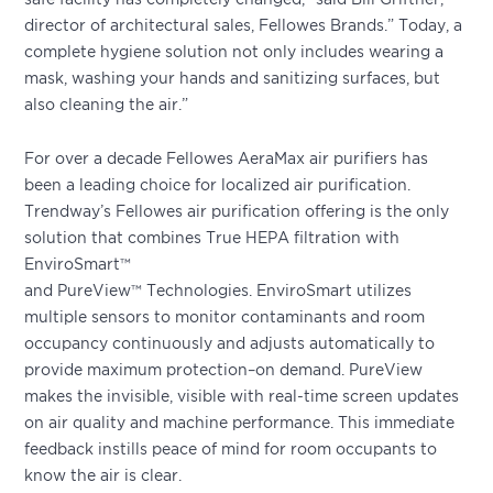
director of architectural sales, Fellowes Brands.” Today, a
complete hygiene solution not only includes wearing a
mask, washing your hands and sanitizing surfaces, but
also cleaning the air.”
For over a decade Fellowes AeraMax air purifiers has
been a leading choice for localized air purification.
Trendway’s Fellowes air purification offering is the only
solution that combines True HEPA filtration with
EnviroSmart™
and PureView™ Technologies. EnviroSmart utilizes
multiple sensors to monitor contaminants and room
occupancy continuously and adjusts automatically to
provide maximum protection–on demand. PureView
makes the invisible, visible with real-time screen updates
on air quality and machine performance. This immediate
feedback instills peace of mind for room occupants to
know the air is clear.