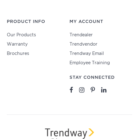
PRODUCT INFO
MY ACCOUNT
Our Products
Trendealer
Warranty
Trendvendor
Brochures
Trendway Email
Employee Training
STAY CONNECTED