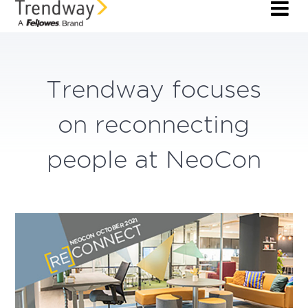
Trendway focuses
on reconnecting
people at NeoCon