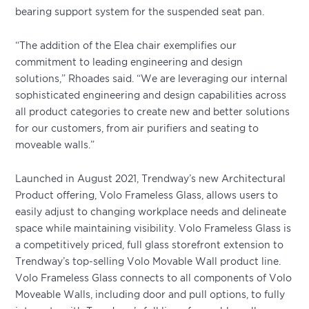
bearing support system for the suspended seat pan.
“The addition of the Elea chair exemplifies our
commitment to leading engineering and design
solutions,” Rhoades said. “We are leveraging our internal
sophisticated engineering and design capabilities across
all product categories to create new and better solutions
for our customers, from air purifiers and seating to
moveable walls.”
Launched in August 2021, Trendway’s new Architectural
Product offering, Volo Frameless Glass, allows users to
easily adjust to changing workplace needs and delineate
space while maintaining visibility. Volo Frameless Glass is
a competitively priced, full glass storefront extension to
Trendway’s top-selling Volo Movable Wall product line.
Volo Frameless Glass connects to all components of Volo
Moveable Walls, including door and pull options, to fully