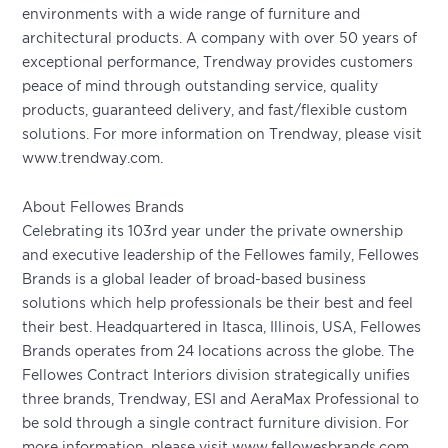
environments with a wide range of furniture and
architectural products. A company with over 50 years of
exceptional performance, Trendway provides customers
peace of mind through outstanding service, quality
products, guaranteed delivery, and fast/flexible custom
solutions. For more information on Trendway, please visit
www.trendway.com.
About Fellowes Brands
Celebrating its 103rd year under the private ownership
and executive leadership of the Fellowes family, Fellowes
Brands is a global leader of broad-based business
solutions which help professionals be their best and feel
their best. Headquartered in Itasca, Illinois, USA, Fellowes
Brands operates from 24 locations across the globe. The
Fellowes Contract Interiors division strategically unifies
three brands, Trendway, ESI and AeraMax Professional to
be sold through a single contract furniture division. For
more information, please visit www.fellowesbrands.com.