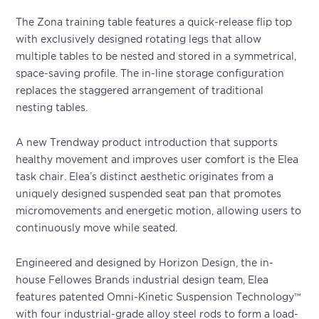
The Zona training table features a quick-release flip top
with exclusively designed rotating legs that allow
multiple tables to be nested and stored in a symmetrical,
space-saving profile. The in-line storage configuration
replaces the staggered arrangement of traditional
nesting tables.
A new Trendway product introduction that supports
healthy movement and improves user comfort is the Elea
task chair. Elea’s distinct aesthetic originates from a
uniquely designed suspended seat pan that promotes
micromovements and energetic motion, allowing users to
continuously move while seated.
Engineered and designed by Horizon Design, the in-
house Fellowes Brands industrial design team, Elea
features patented Omni-Kinetic Suspension Technology™
with four industrial-grade alloy steel rods to form a load-