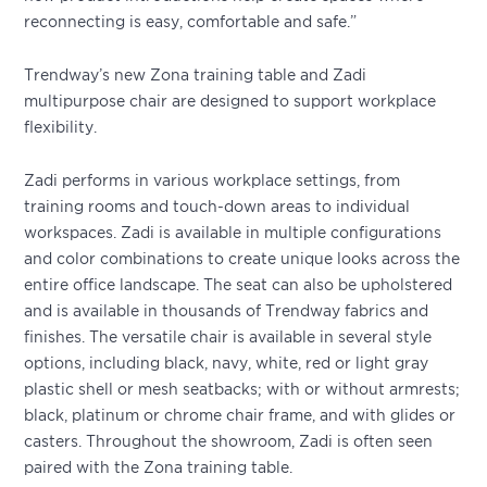
reconnecting is easy, comfortable and safe.”
Trendway’s new Zona training table and Zadi
multipurpose chair are designed to support workplace
flexibility.
Zadi performs in various workplace settings, from
training rooms and touch-down areas to individual
workspaces. Zadi is available in multiple configurations
and color combinations to create unique looks across the
entire office landscape. The seat can also be upholstered
and is available in thousands of Trendway fabrics and
finishes. The versatile chair is available in several style
options, including black, navy, white, red or light gray
plastic shell or mesh seatbacks; with or without armrests;
black, platinum or chrome chair frame, and with glides or
casters. Throughout the showroom, Zadi is often seen
paired with the Zona training table.