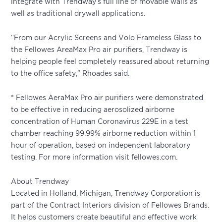
integrate with Trendway’s full line of movable walls as
well as traditional drywall applications.
“From our Acrylic Screens and Volo Frameless Glass to
the Fellowes AreaMax Pro air purifiers, Trendway is
helping people feel completely reassured about returning
to the office safety,” Rhoades said.
* Fellowes AeraMax Pro air purifiers were demonstrated
to be effective in reducing aerosolized airborne
concentration of Human Coronavirus 229E in a test
chamber reaching 99.99% airborne reduction within 1
hour of operation, based on independent laboratory
testing. For more information visit fellowes.com.
About Trendway
Located in Holland, Michigan, Trendway Corporation is
part of the Contract Interiors division of Fellowes Brands.
It helps customers create beautiful and effective work