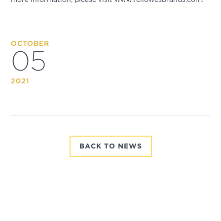
OCTOBER
05
2021
BACK TO NEWS