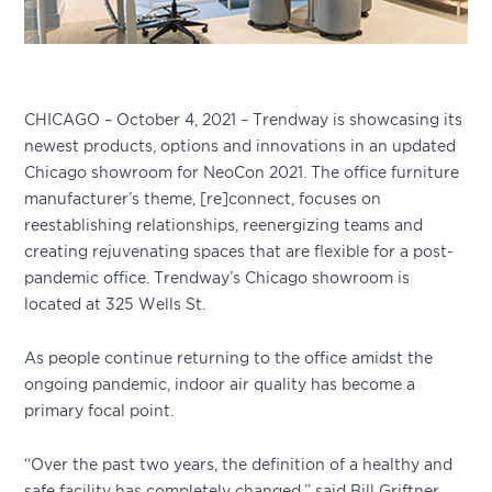
CHICAGO – October 4, 2021 – Trendway is showcasing its
newest products, options and innovations in an updated
Chicago showroom for NeoCon 2021. The office furniture
manufacturer’s theme, [re]connect, focuses on
reestablishing relationships, reenergizing teams and
creating rejuvenating spaces that are flexible for a post-
pandemic office. Trendway’s Chicago showroom is
located at 325 Wells St.
As people continue returning to the office amidst the
ongoing pandemic, indoor air quality has become a
primary focal point.
“Over the past two years, the definition of a healthy and
safe facility has completely changed,” said Bill Griftner,