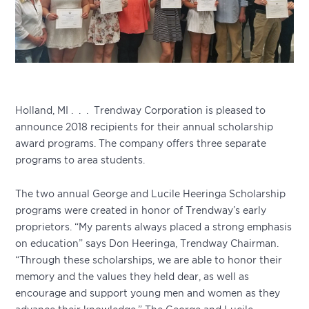
Holland, MI . . . Trendway Corporation is pleased to
announce 2018 recipients for their annual scholarship
award programs. The company offers three separate
programs to area students.
The two annual George and Lucile Heeringa Scholarship
programs were created in honor of Trendway’s early
proprietors. “My parents always placed a strong emphasis
on education” says Don Heeringa, Trendway Chairman.
“Through these scholarships, we are able to honor their
memory and the values they held dear, as well as
encourage and support young men and women as they