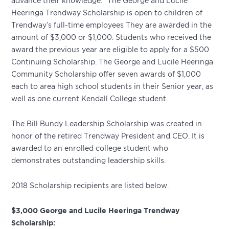
advance their knowledge.” The George and Lucile
Heeringa Trendway Scholarship is open to children of
Trendway’s full-time employees They are awarded in the
amount of $3,000 or $1,000. Students who received the
award the previous year are eligible to apply for a $500
Continuing Scholarship. The George and Lucile Heeringa
Community Scholarship offer seven awards of $1,000
each to area high school students in their Senior year, as
well as one current Kendall College student.
The Bill Bundy Leadership Scholarship was created in
honor of the retired Trendway President and CEO. It is
awarded to an enrolled college student who
demonstrates outstanding leadership skills.
2018 Scholarship recipients are listed below.
$3,000 George and Lucile Heeringa Trendway
Scholarship: