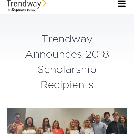
Trendway
Announces 2018
Scholarship
Recipients