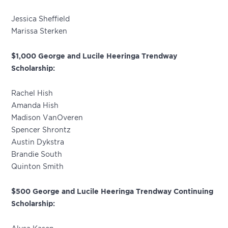
Jessica Sheffield
Marissa Sterken
$1,000 George and Lucile Heeringa Trendway
Scholarship:
Rachel Hish
Amanda Hish
Madison VanOveren
Spencer Shrontz
Austin Dykstra
Brandie South
Quinton Smith
$500 George and Lucile Heeringa Trendway Continuing
Scholarship: