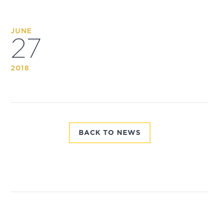
JUNE
27
2018
BACK TO NEWS