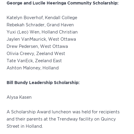
George and Lucile Heeringa Community Scholarship:
Katelyn Boverhof, Kendall College
Rebekah Schrader, Grand Haven
Yuxi (Leo) Wen, Holland Christian
Jaylen VanMaurick, West Ottawa
Drew Pedersen, West Ottawa
Olivia Creevy, Zeeland West
Tate VanEck, Zeeland East
Ashton Maloney, Holland
Bill Bundy Leadership Scholarship:
Alysa Kasen
A Scholarship Award luncheon was held for recipients
and their parents at the Trendway facility on Quincy
Street in Holland.