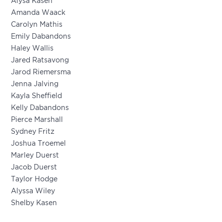
Alysa Kasen
Amanda Waack
Carolyn Mathis
Emily Dabandons
Haley Wallis
Jared Ratsavong
Jarod Riemersma
Jenna Jalving
Kayla Sheffield
Kelly Dabandons
Pierce Marshall
Sydney Fritz
Joshua Troemel
Marley Duerst
Jacob Duerst
Taylor Hodge
Alyssa Wiley
Shelby Kasen