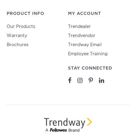
PRODUCT INFO
MY ACCOUNT
Our Products
Trendealer
Warranty
Trendvendor
Brochures
Trendway Email
Employee Training
STAY CONNECTED