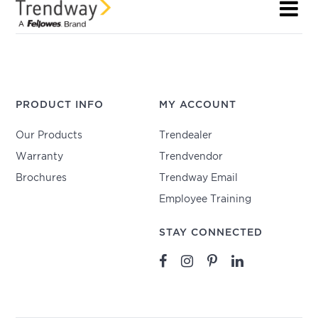
PRODUCT INFO
MY ACCOUNT
Our Products
Trendealer
Warranty
Trendvendor
Brochures
Trendway Email
Employee Training
STAY CONNECTED