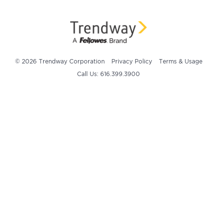
© 2026 Trendway Corporation
Privacy Policy
Terms & Usage
Call Us: 616.399.3900