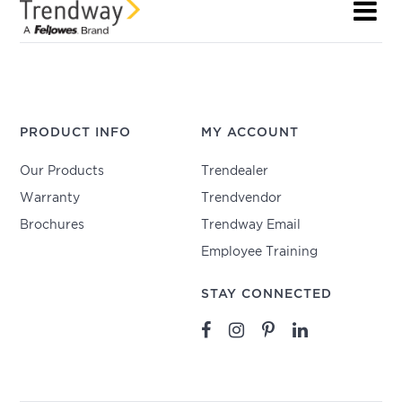
PRODUCT INFO
MY ACCOUNT
Our Products
Trendealer
Warranty
Trendvendor
Brochures
Trendway Email
Employee Training
STAY CONNECTED