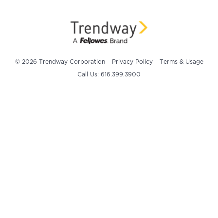
© 2026 Trendway Corporation
Privacy Policy
Terms & Usage
Call Us: 616.399.3900