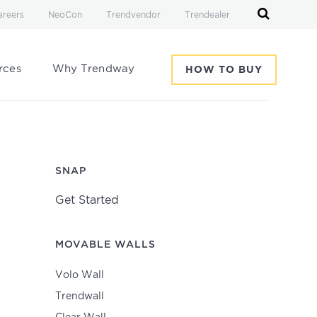
areers
NeoCon
Trendvendor
Trendealer
rces
Why Trendway
HOW TO BUY
SNAP
Get Started
MOVABLE WALLS
Volo Wall
Trendwall