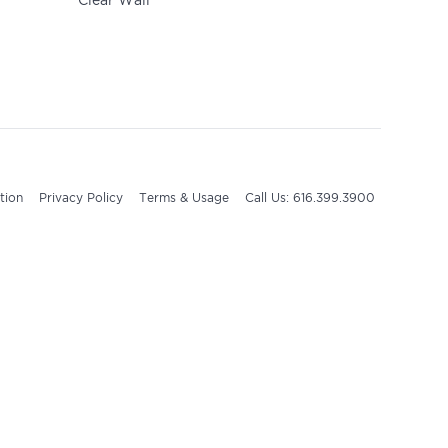
Clear Wall
tion
Privacy Policy
Terms & Usage
Call Us: 616.399.3900