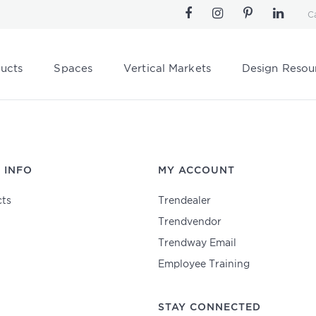
C
ucts
Spaces
Vertical Markets
Design Resou
 INFO
MY ACCOUNT
ts
Trendealer
Trendvendor
Trendway Email
Employee Training
STAY CONNECTED