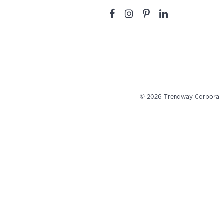
© 2026 Trendway Corpora