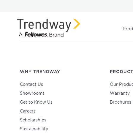
Prod
WHY TRENDWAY
PRODUCT
Contact Us
Our Produc
Showrooms
Warranty
Get to Know Us
Brochures
Careers
Scholarships
Sustainability