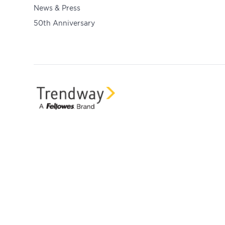
News & Press
50th Anniversary