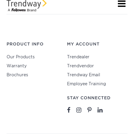
PRODUCT INFO
MY ACCOUNT
Our Products
Trendealer
Warranty
Trendvendor
Brochures
Trendway Email
Employee Training
STAY CONNECTED