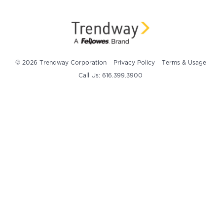
© 2026 Trendway Corporation
Privacy Policy
Terms & Usage
Call Us: 616.399.3900