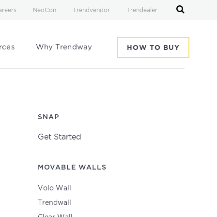
areers
NeoCon
Trendvendor
Trendealer
rces
Why Trendway
HOW TO BUY
SNAP
Get Started
MOVABLE WALLS
Volo Wall
Trendwall