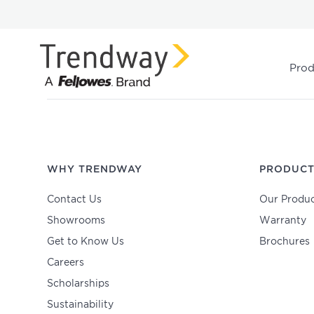
Prod
WHY TRENDWAY
PRODUCT
Contact Us
Our Produc
Showrooms
Warranty
Get to Know Us
Brochures
Careers
Scholarships
Sustainability