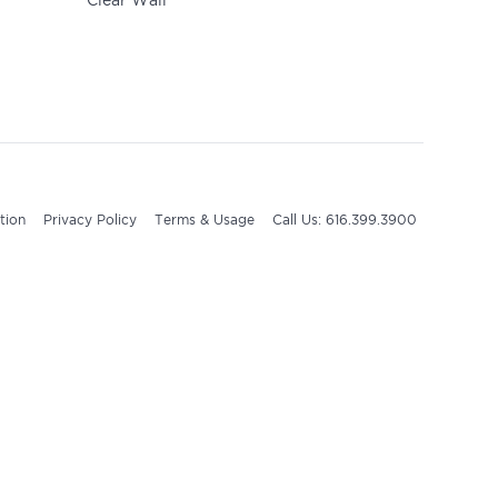
Clear Wall
tion
Privacy Policy
Terms & Usage
Call Us: 616.399.3900