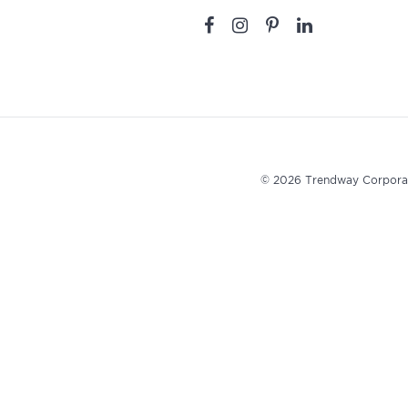
© 2026 Trendway Corpora