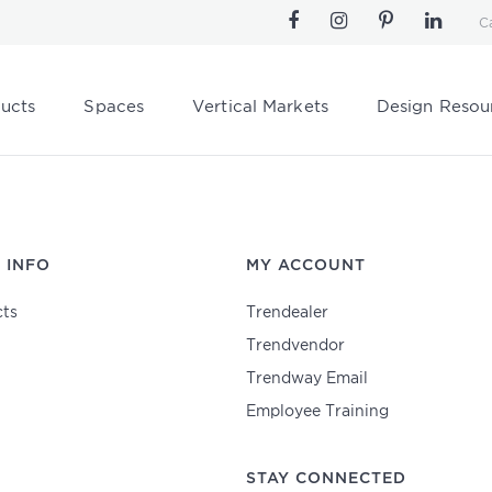
C
ucts
Spaces
Vertical Markets
Design Resou
 INFO
MY ACCOUNT
ts
Trendealer
Trendvendor
Trendway Email
Employee Training
STAY CONNECTED