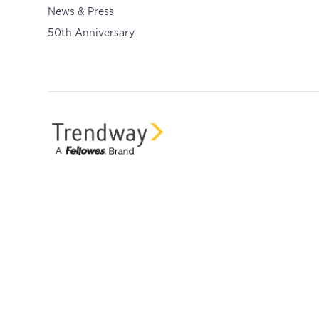
News & Press
50th Anniversary