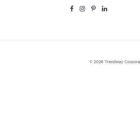
© 2026 Trendway Corpora