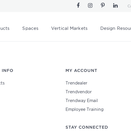
C
ucts
Spaces
Vertical Markets
Design Resou
 INFO
MY ACCOUNT
ts
Trendealer
Trendvendor
Trendway Email
Employee Training
STAY CONNECTED