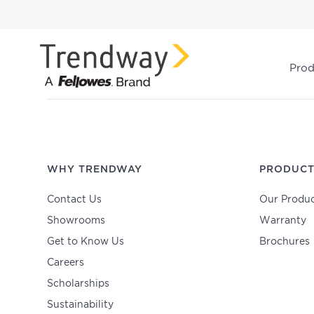
Prod
WHY TRENDWAY
PRODUCT
Contact Us
Our Produc
Showrooms
Warranty
Get to Know Us
Brochures
Careers
Scholarships
Sustainability