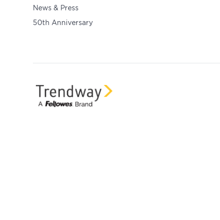
News & Press
50th Anniversary