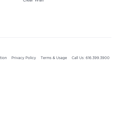
Clear Wall
tion
Privacy Policy
Terms & Usage
Call Us: 616.399.3900