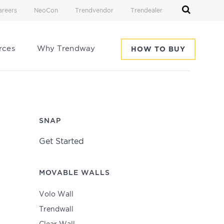
areers
NeoCon
Trendvendor
Trendealer
rces
Why Trendway
HOW TO BUY
SNAP
Get Started
MOVABLE WALLS
Volo Wall
Trendwall