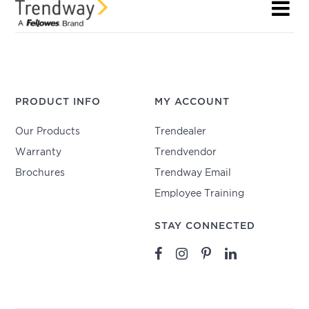
PRODUCT INFO
MY ACCOUNT
Our Products
Trendealer
Warranty
Trendvendor
Brochures
Trendway Email
Employee Training
STAY CONNECTED