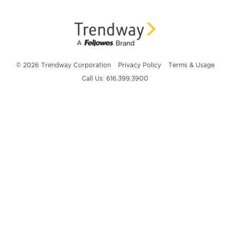
© 2026 Trendway Corporation
Privacy Policy
Terms & Usage
Call Us: 616.399.3900