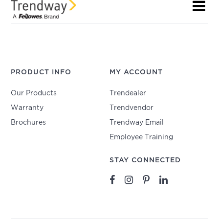
PRODUCT INFO
MY ACCOUNT
Our Products
Trendealer
Warranty
Trendvendor
Brochures
Trendway Email
Employee Training
STAY CONNECTED