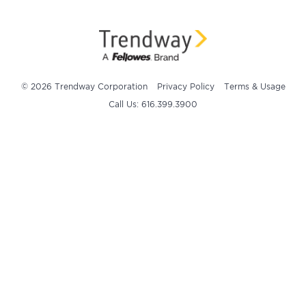
© 2026 Trendway Corporation
Privacy Policy
Terms & Usage
Call Us: 616.399.3900