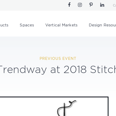
C
ucts
Spaces
Vertical Markets
Design Resou
PREVIOUS EVENT
Trendway at 2018 Stitc