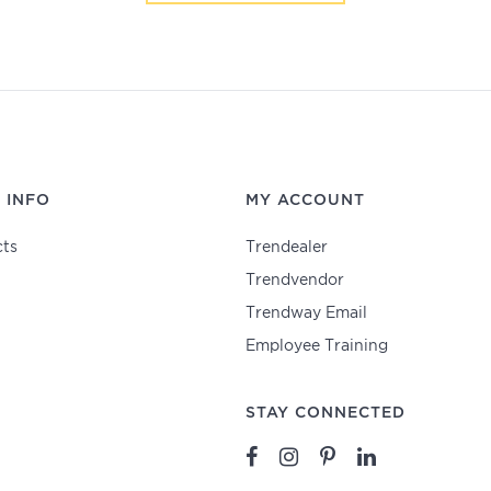
 INFO
MY ACCOUNT
ts
Trendealer
Trendvendor
Trendway Email
Employee Training
STAY CONNECTED