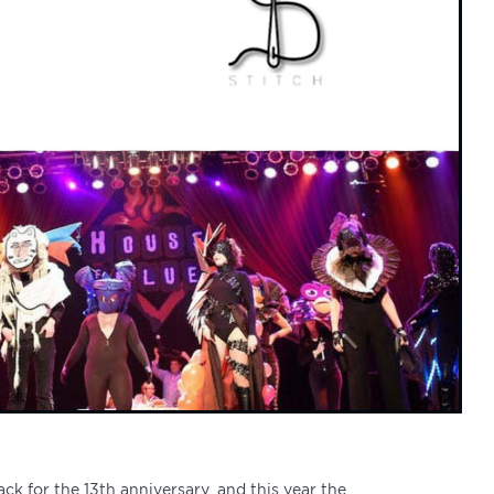
back for the 13th anniversary, and this year the