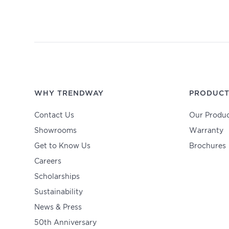
WHY TRENDWAY
PRODUCT
Contact Us
Our Produc
Showrooms
Warranty
Get to Know Us
Brochures
Careers
Scholarships
Sustainability
News & Press
50th Anniversary