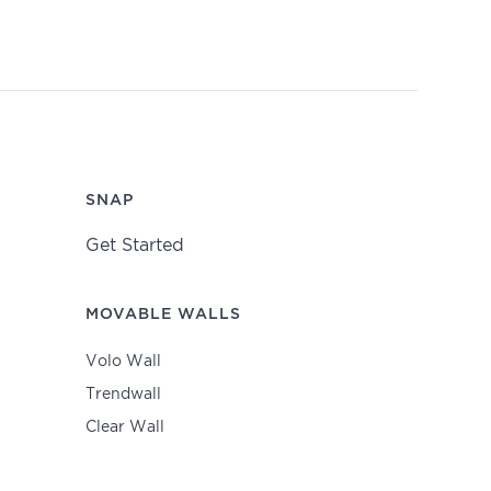
SNAP
Get Started
MOVABLE WALLS
Volo Wall
Trendwall
Clear Wall