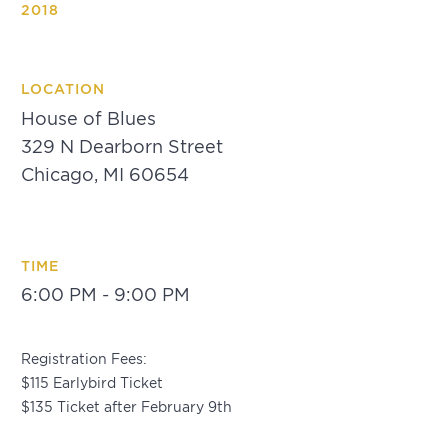
2018
LOCATION
House of Blues
329 N Dearborn Street
Chicago, MI 60654
TIME
6:00 PM - 9:00 PM
Registration Fees:
$115 Earlybird Ticket
$135 Ticket after February 9th