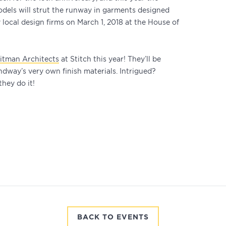
odels will strut the runway in garments designed
local design firms on March 1, 2018 at the House of
itman Architects
at Stitch this year! They’ll be
dway’s very own finish materials. Intrigued?
hey do it!
BACK TO EVENTS