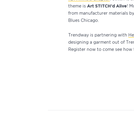
theme is
Art STITCH’d Alive
! M
from manufacturer materials by 
Blues Chicago.
Trendway is partnering with
He
designing a garment out of Tren
Register now to come see how t