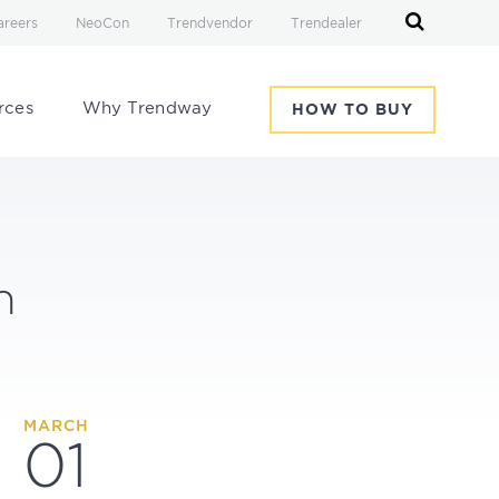
areers
NeoCon
Trendvendor
Trendealer
rces
Why Trendway
HOW TO BUY
h
MARCH
01