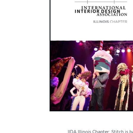
IIDA Illinois Chapter
: Stitch is 