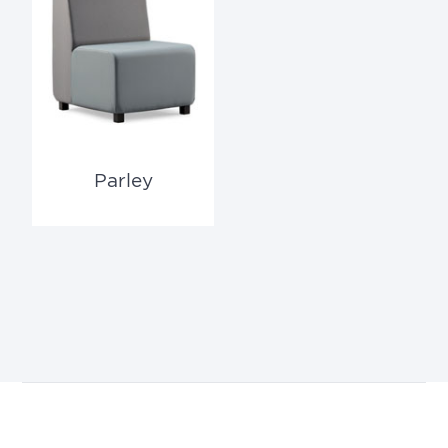
Parley