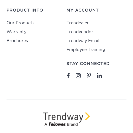
PRODUCT INFO
MY ACCOUNT
Our Products
Trendealer
Warranty
Trendvendor
Brochures
Trendway Email
Employee Training
STAY CONNECTED