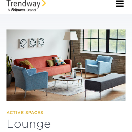
ACTIVE SPACES
Lounge