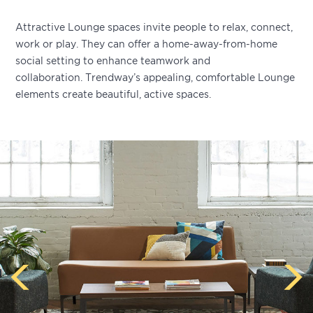
Attractive Lounge spaces invite people to relax, connect,
work or play. They can offer a home-away-from-home
social setting to enhance teamwork and
collaboration. Trendway’s appealing, comfortable Lounge
elements create beautiful, active spaces.