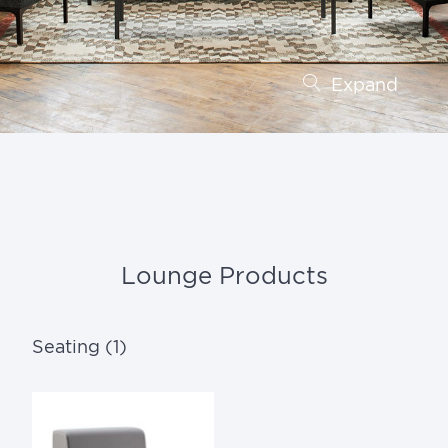
Expand
Lounge Products
Seating (1)