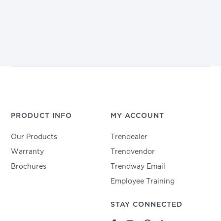
PRODUCT INFO
MY ACCOUNT
Our Products
Trendealer
Warranty
Trendvendor
Brochures
Trendway Email
Employee Training
STAY CONNECTED