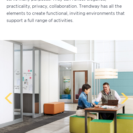
practicality, privacy, collaboration. Trendway has all the
elements to create functional, inviting environments that
support a full range of activities.