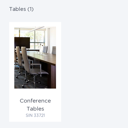
Tables (1)
Conference
Tables
SIN 33721