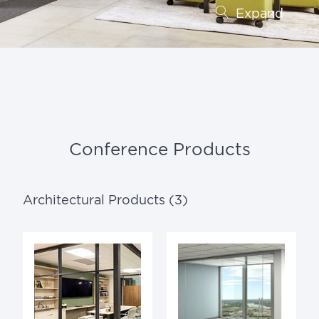
Expand
Conference Products
Architectural Products (3)