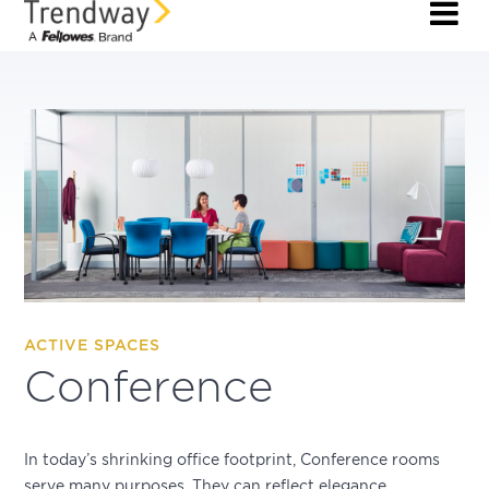
ACTIVE SPACES
Conference
In today’s shrinking office footprint, Conference rooms
serve many purposes. They can reflect elegance,