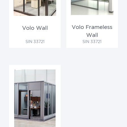
Volo Frameless
Volo Wall
Wall
SIN 33721
SIN 33721