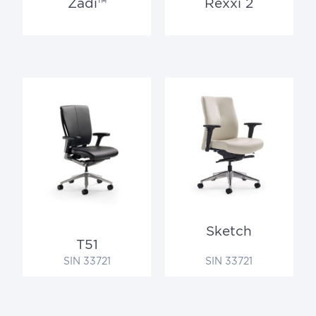
Zadi™
Rexxi 2
Sketch
T51
SIN 33721
SIN 33721