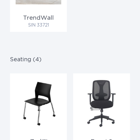
TrendWall
SIN 33721
Seating (4)