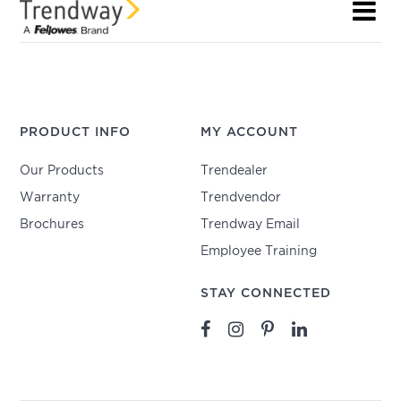
PRODUCT INFO
MY ACCOUNT
Our Products
Trendealer
Warranty
Trendvendor
Brochures
Trendway Email
Employee Training
STAY CONNECTED