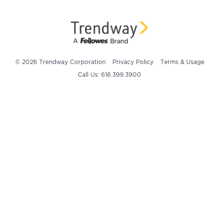
© 2026 Trendway Corporation
Privacy Policy
Terms & Usage
Call Us: 616.399.3900